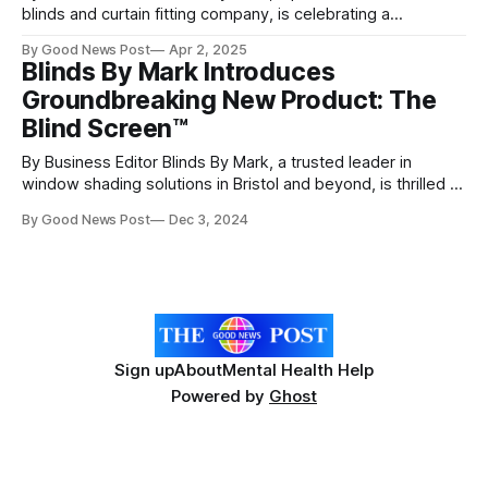
blinds and curtain fitting company, is celebrating a
remarkable achievement—passing the stringent qualifying
By Good News Post
Apr 2, 2025
process and officially becoming a Which? Trusted Trader as
Blinds By Mark Introduces
of March 21st, 2025. Choosing a home improvement
Groundbreaking New Product: The
business can be a daunting task, but Which? Trusted
Blind Screen™
By Business Editor Blinds By Mark, a trusted leader in
window shading solutions in Bristol and beyond, is thrilled to
announce the launch of its latest innovation: Blind Screen™,
By Good News Post
Dec 3, 2024
a revolutionary blind system that doubles as a stylish,
functional mosquito net. This cutting-edge product offers
customers a versatile, modern
Sign up
About
Mental Health Help
Powered by
Ghost