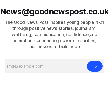
News@goodnewspost.co.uk
The Good News Post inspires young people 4-21
through positive news stories, journalism,
wellbeing, communication, confidence,and
aspiration - connecting schools, charities,
businesses to build hope