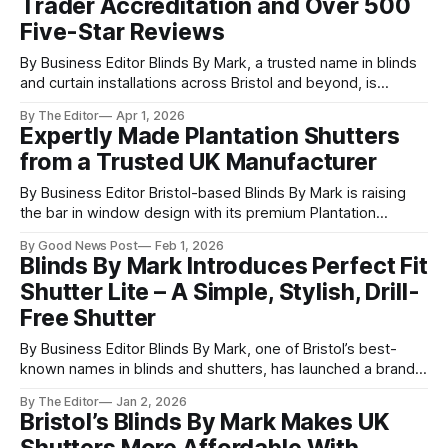
Trader Accreditation and Over 500
Five-Star Reviews
By Business Editor Blinds By Mark, a trusted name in blinds
and curtain installations across Bristol and beyond, is
proudly celebrating two major milestones: over 500
By The Editor
Apr 1, 2026
combined five-star reviews across Google and Facebook,
Expertly Made Plantation Shutters
and official recognition as a Which? Trusted Trader. The
from a Trusted UK Manufacturer
Which? Trusted Trader endorsement is one of
By Business Editor Bristol-based Blinds By Mark is raising
the bar in window design with its premium Plantation
shutters, offering homeowners a high-quality, UK-
By Good News Post
Feb 1, 2026
manufactured alternative to long-lead imported options.
Blinds By Mark Introduces Perfect Fit
Led by Mark and his experienced team, the company
Shutter Lite – A Simple, Stylish, Drill-
specialises in locally made shutters with an impressive
Free Shutter
By Business Editor Blinds By Mark, one of Bristol’s best-
known names in blinds and shutters, has launched a brand-
new product designed to make updating your windows
By The Editor
Jan 2, 2026
easier than ever: Perfect Fit Shutter Lite. The new shutter
Bristol’s Blinds By Mark Makes UK
system offers a simple, affordable alternative to traditional