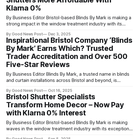
Shutters More Affordable With
shutters and doesn’
Klarna 0%
By Business Editor Bristol-based Blinds By Mark is making a
strong impact in the window treatment industry with its
high-quality plantation shutters, offering homeowners a
By Good News Post
Dec 3, 2025
locally manufactured alternative to long-lead-time imported
Inspirational Bristol Company ‘Blinds
products. Led by Mark and his experienced team, the
By Mark’ Earns Which? Trusted
company has built a reputation for
Trader Accreditation and Over 500
Five-Star Reviews
By Business Editor Blinds By Mark, a trusted name in blinds
and curtain installations across Bristol and beyond, is
proudly celebrating two major milestones: over 500
By Good News Post
Oct 16, 2025
combined five-star reviews across Google and Facebook,
Bristol Shutter Specialists
and official recognition as a Which? Trusted Trader. The
Transform Home Decor – Now Pay
Which? Trusted Trader endorsement is one of
with Klarna 0% Interest
By Business Editor Bristol-based Blinds By Mark is making
waves in the window treatment industry with its exceptional
Plantation shutters, offering a locally-manufactured
By Good News Post
Sep 5, 2025