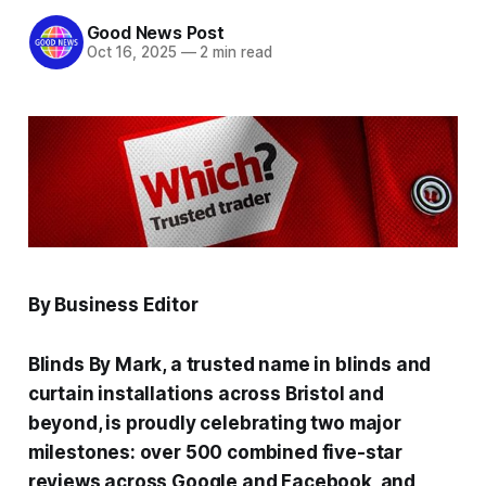
Good News Post
Oct 16, 2025
—
2 min read
By Business Editor
Blinds By Mark, a trusted name in blinds and
curtain installations across Bristol and
beyond, is proudly celebrating two major
milestones: over 500 combined five-star
reviews across Google and Facebook, and