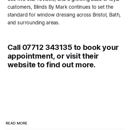
customers, Blinds By Mark continues to set the
standard for window dressing across Bristol, Bath,
and surrounding areas.
Call 07712 343135 to book your
appointment, or visit their
website to find out more.
READ MORE