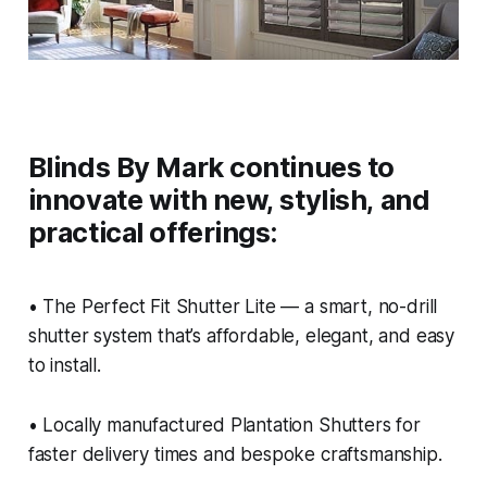
Blinds By Mark continues to
innovate with new, stylish, and
practical offerings:
• The Perfect Fit Shutter Lite — a smart, no-drill
shutter system that’s affordable, elegant, and easy
to install.
• Locally manufactured Plantation Shutters for
faster delivery times and bespoke craftsmanship.