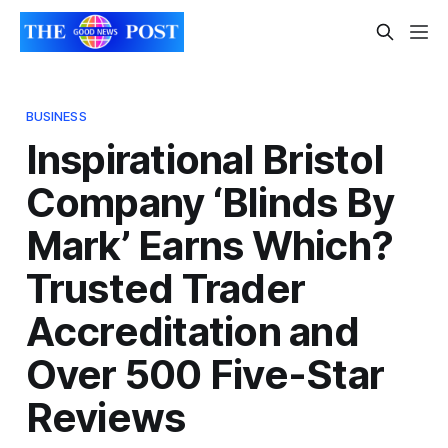
BUSINESS
Inspirational Bristol
Company ‘Blinds By
Mark’ Earns Which?
Trusted Trader
Accreditation and
Over 500 Five-Star
Reviews