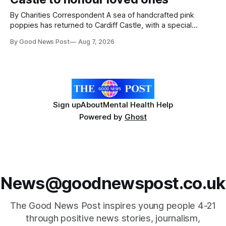
By Charities Correspondent A sea of handcrafted pink
poppies has returned to Cardiff Castle, with a special
celebration marking the opening of City Hospice's annual
By Good News Post
Aug 7, 2026
Forever Flowers display. Thousands of handcrafted pink
poppies are now on display at Cardiff Castle as City
Hospice's annual Forever Flowers
Sign up
About
Mental Health Help
Powered by
Ghost
News@goodnewspost.co.uk
The Good News Post inspires young people 4-21
through positive news stories, journalism,