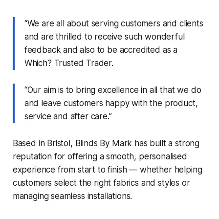
“We are all about serving customers and clients
and are thrilled to receive such wonderful
feedback and also to be accredited as a
Which? Trusted Trader.
“Our aim is to bring excellence in all that we do
and leave customers happy with the product,
service and after care.”
Based in Bristol, Blinds By Mark has built a strong
reputation for offering a smooth, personalised
experience from start to finish — whether helping
customers select the right fabrics and styles or
managing seamless installations.