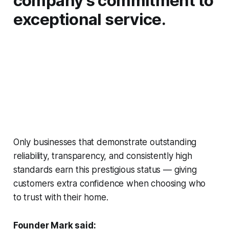
company’s commitment to
exceptional service.
Only businesses that demonstrate outstanding
reliability, transparency, and consistently high
standards earn this prestigious status — giving
customers extra confidence when choosing who
to trust with their home.
Founder Mark said: