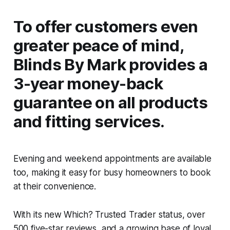
To offer customers even
greater peace of mind,
Blinds By Mark provides a
3-year money-back
guarantee on all products
and fitting services.
Evening and weekend appointments are available
too, making it easy for busy homeowners to book
at their convenience.
With its new Which? Trusted Trader status, over
500 five-star reviews, and a growing base of loyal