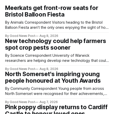
Meerkats get front-row seats for
Bristol Balloon Fiesta
By Animals Correspondent Visitors heading to the Bristol
Balloon Fiesta aren’t the only ones enjoying the sight of hot
air balloons over the city. The meerkats at Noah's Ark Zoo
By Good News Post
Aug 8, 2026
Farm have also been getting a good view, with the colourful
New technology could help farmers
balloons drifting overhead. The annual Bristol
spot crop pests sooner
By Science Correspondent University of Warwick
researchers are helping develop new technology that could
give vegetable growers an earlier warning when damaging
By Good News Post
Aug 8, 2026
pests appear in their crops. The TRACER-Pest project is
North Somerset's inspiring young
working on an automated system that uses artificial
people honoured at Youth Awards
intelligence to monitor pests in onion and brassica crops.
The
By Community Correspondent Young people from across
North Somerset were recognised for their achievements,
resilience and community spirit during a special awards
By Good News Post
Aug 7, 2026
ceremony at Weston-super-Mare's Grand Pier. Hosted by
Pink poppy display returns to Cardiff
Reset WSM at the Grand Pier in Weston-super-Mare, the
Castle to honour loved ones
ceremony brought together finalists, families, community