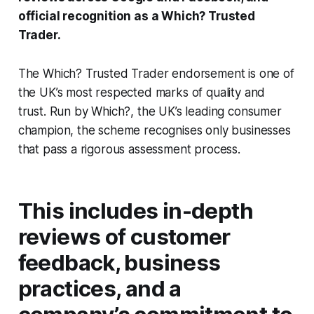
official recognition as a Which? Trusted
Trader.
The Which? Trusted Trader endorsement is one of
the UK’s most respected marks of quality and
trust. Run by Which?, the UK’s leading consumer
champion, the scheme recognises only businesses
that pass a rigorous assessment process.
This includes in-depth
reviews of customer
feedback, business
practices, and a