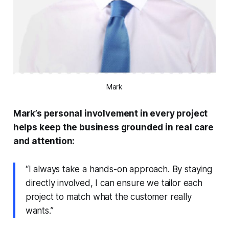
Mark
Mark’s personal involvement in every project
helps keep the business grounded in real care
and attention:
“I always take a hands-on approach. By staying
directly involved, I can ensure we tailor each
project to match what the customer really
wants.”