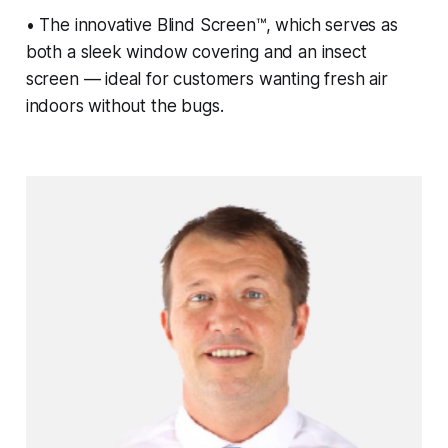
• The innovative Blind Screen™, which serves as
both a sleek window covering and an insect
screen — ideal for customers wanting fresh air
indoors without the bugs.