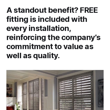
A standout benefit? FREE
fitting is included with
every installation,
reinforcing the company’s
commitment to value as
well as quality.