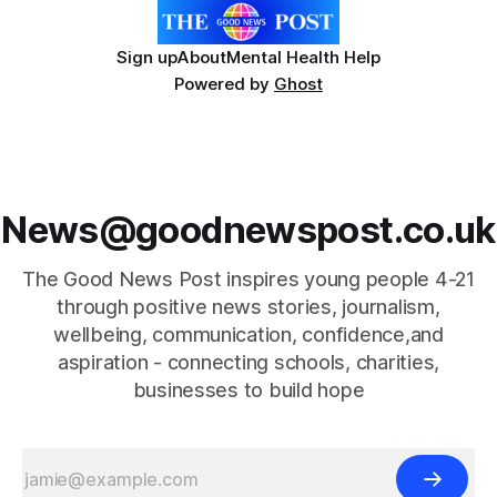
Sign up
About
Mental Health Help
Powered by
Ghost
News@goodnewspost.co.uk
The Good News Post inspires young people 4-21
through positive news stories, journalism,
wellbeing, communication, confidence,and
aspiration - connecting schools, charities,
businesses to build hope