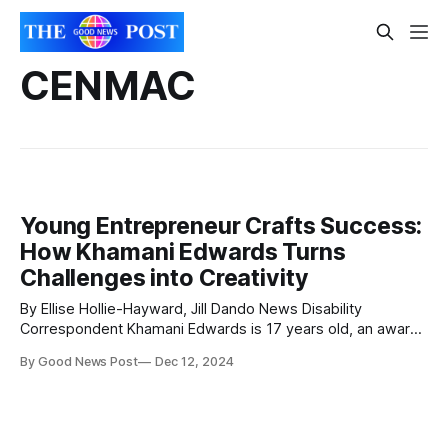
CENMAC
Young Entrepreneur Crafts Success:
How Khamani Edwards Turns
Challenges into Creativity
By Ellise Hollie-Hayward, Jill Dando News Disability
Correspondent Khamani Edwards is 17 years old, an award-
winning entrepreneur and the founder and CEO of KJ's Craft
By Good News Post
Dec 12, 2024
Time, which he launched in 2021 to inspire creativity for
children through educational and fantasy-themed craft
boxes. He was born