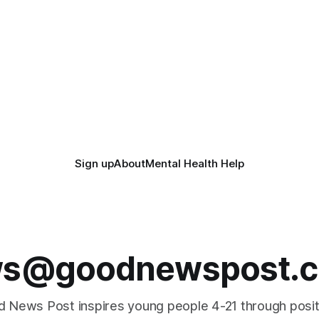
Sign up
About
Mental Health Help
s@goodnewspost.c
 News Post inspires young people 4-21 through posi