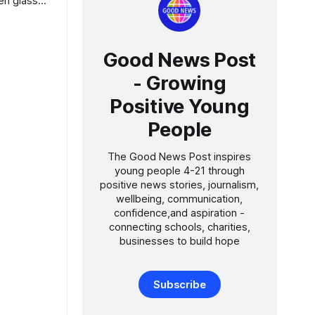
Good News Post
- Growing
Positive Young
People
The Good News Post inspires
young people 4-21 through
positive news stories, journalism,
wellbeing, communication,
confidence,and aspiration -
connecting schools, charities,
businesses to build hope
Subscribe