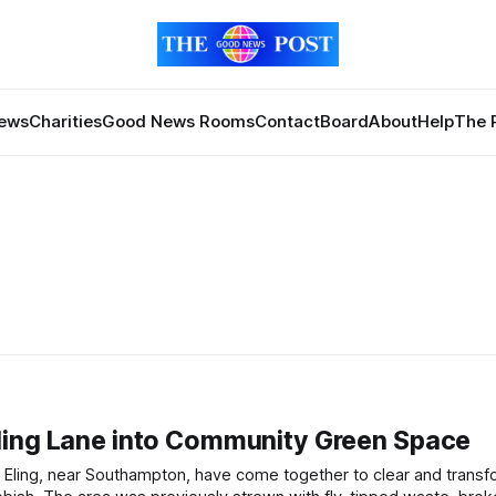
News
Charities
Good News Rooms
Contact
Board
About
Help
The 
ling Lane into Community Green Space