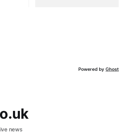
Powered by
Ghost
o.uk
tive news