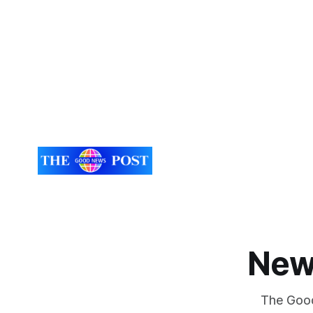
New
The Good