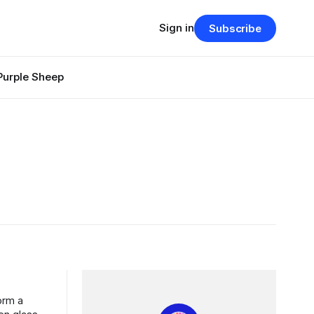
Sign in
Subscribe
Purple Sheep