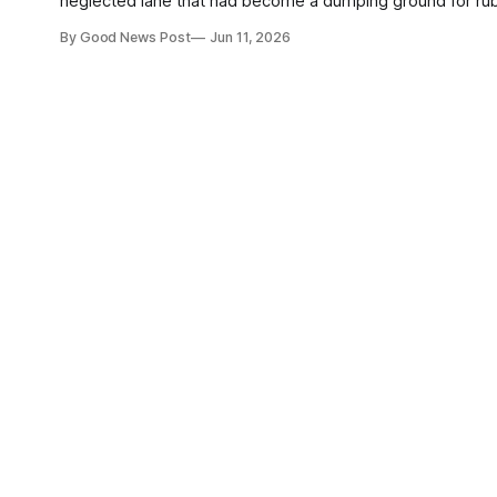
neglected lane that had become a dumping ground for rubbish. The area was previously strewn with fly-tipped waste, 
and discarded furniture, making it unsafe for children and
By Good News Post
Jun 11, 2026