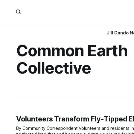
Jill Dando 
Common Earth
Collective
Volunteers Transform Fly-Tipped E
By Community Correspondent Volunteers and residents in Eling, near Southampton, have come together to clear and transform a