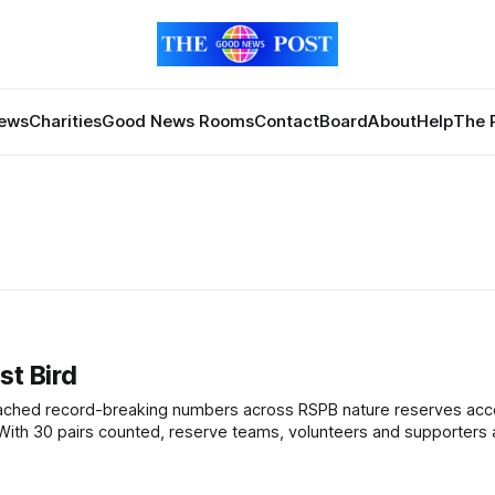
News
Charities
Good News Rooms
Contact
Board
About
Help
The 
st Bird
al of 25 pairs