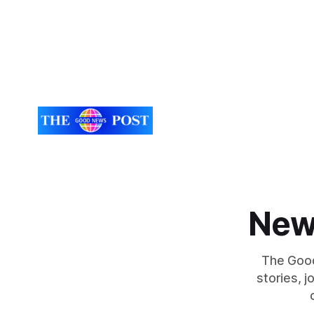
New
The Good
stories, 