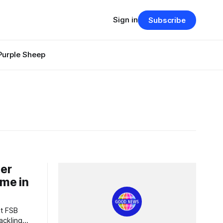
Sign in
Subscribe
Purple Sheep
ver
ime in
ackling