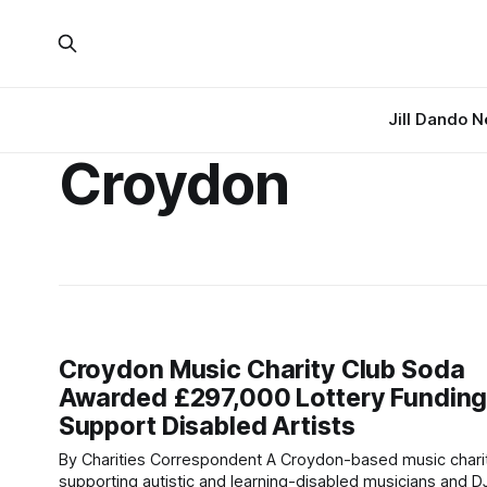
Jill Dando 
Croydon
Croydon Music Charity Club Soda
Awarded £297,000 Lottery Funding
Support Disabled Artists
By Charities Correspondent A Croydon-based music charity
supporting autistic and learning-disabled musicians and D