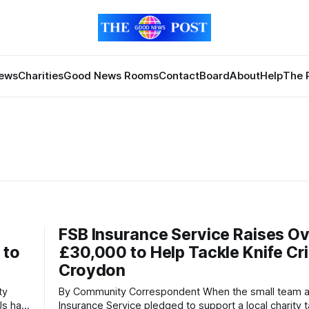
News
Charities
Good News Rooms
Contact
Board
About
Help
The 
FSB Insurance Service Raises O
 to
£30,000 to Help Tackle Knife Cr
Croydon
By Community Correspondent When the small team at FSB
Js has
Insurance Service pledged to support a local charity t