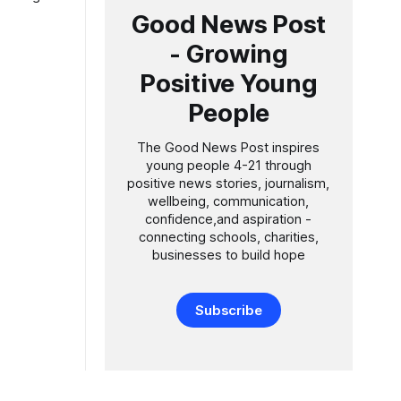
over
Good News Post
- Growing
all
Positive Young
People
The Good News Post inspires
young people 4-21 through
positive news stories, journalism,
wellbeing, communication,
confidence,and aspiration -
connecting schools, charities,
businesses to build hope
Subscribe