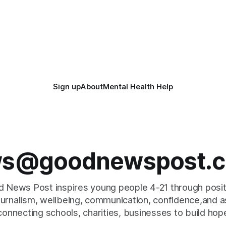
Sign up
About
Mental Health Help
s@goodnewspost.c
 News Post inspires young people 4-21 through posi
journalism, wellbeing, communication, confidence,and as
connecting schools, charities, businesses to build hop