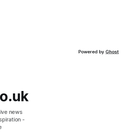
Powered by
Ghost
o.uk
tive news
piration -
e