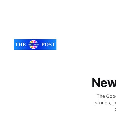
New
The Good
stories, 