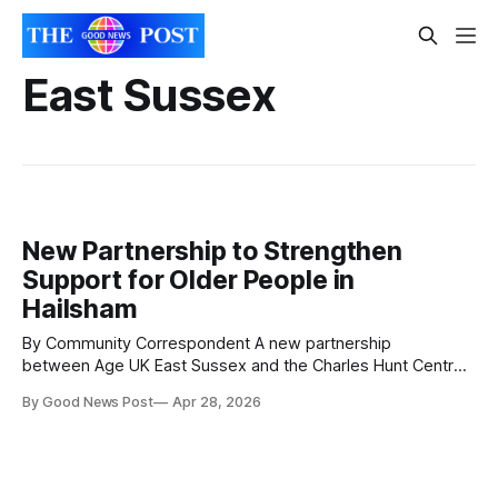
East Sussex
New Partnership to Strengthen
Support for Older People in
Hailsham
By Community Correspondent A new partnership
between Age UK East Sussex and the Charles Hunt Centre
in Hailsham aims to strengthen support for older people
By Good News Post
Apr 28, 2026
while maintaining the centre’s existing services and
community feel. The Charles Hunt Centre is a long-running
social hub for people aged over 55,