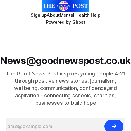
Sign up
About
Mental Health Help
Powered by
Ghost
News@goodnewspost.co.uk
The Good News Post inspires young people 4-21
through positive news stories, journalism,
wellbeing, communication, confidence,and
aspiration - connecting schools, charities,
businesses to build hope