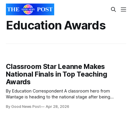
Education Awards
Classroom Star Leanne Makes
National Finals in Top Teaching
Awards
By Education Correspondent A classroom hero from
Wantage is heading to the national stage after being
shortlisted for one of the UK’s top education awards.
By Good News Post
Apr 28, 2026
Leanne Tomlin, a teaching assistant at Wantage Church of
England Primary School, is now in the running for ‘Teaching
Assistant of the Year’ at