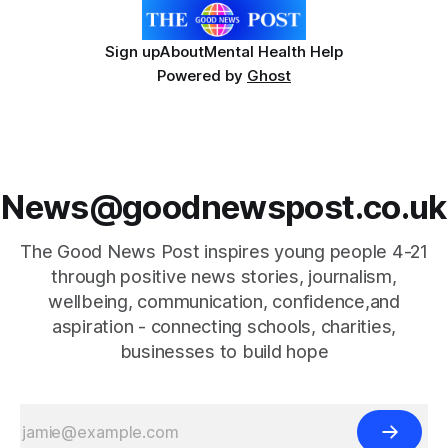
Sign up
About
Mental Health Help
Powered by
Ghost
News@goodnewspost.co.uk
The Good News Post inspires young people 4-21
through positive news stories, journalism,
wellbeing, communication, confidence,and
aspiration - connecting schools, charities,
businesses to build hope