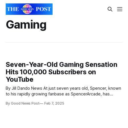
Gaming
Seven-Year-Old Gaming Sensation
Hits 100,000 Subscribers on
YouTube
By Jill Dando News At just seven years old, Spencer, known
to his rapidly growing fanbase as SpencerArcade, has
already become a YouTube star, garnering a following of
By Good News Post
Feb 7, 2025
over 137,000 subscribers in just a few short months. His
achievement is all the more impressive considering he
began his gaming