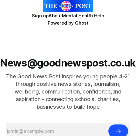
Sign up
About
Mental Health Help
Powered by
Ghost
News@goodnewspost.co.uk
The Good News Post inspires young people 4-21
through positive news stories, journalism,
wellbeing, communication, confidence,and
aspiration - connecting schools, charities,
businesses to build hope