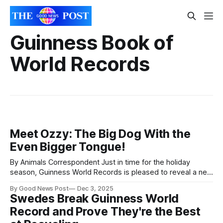
Guinness Book of
World Records
Meet Ozzy: The Big Dog With the
Even Bigger Tongue!
By Animals Correspondent Just in time for the holiday
season, Guinness World Records is pleased to reveal a new
record holder on Santa Paws’ nice list! Ozzy, a four-year-old
By Good News Post
Dec 3, 2025
French mastiff and Bullmastiff mix from Oklahoma, has
Swedes Break Guinness World
officially achieved the GUINNESS WORLD RECORDS™ title for
Record and Prove They're the Best
the longest tongue