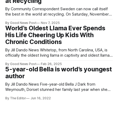
at Recycling
By Community Correspondent Sweden can now call itself
the best in the world at recycling. On Saturday, November 1,
Swedes collected more than 50 kilograms of empty
By Good News Post
Nov 7, 2025
beverage cartons in under an hour in Solna – earning an
World’s Oldest Llama Ever Spends
official GUINNESS WORLD RECORD. The record-breaking
His Life Cheering Up Kids With
event was organized by Oddlygood in
Chronic Conditions
By Jill Dando News Whitetop, from North Carolina, USA, is
officially the oldest living llama in captivity and oldest llama
in captivity ever at 27 years and 250 days old. Whitetop,
By Good News Post
Feb 26, 2025
whose full name is Dove Oaks Whitetop, joined the Victory
5-year-old Bella is world’s youngest
Junction camp family in February of 2006. Located on
author
By Jill Dando News Five-year-old Bella J Dark from
Weymouth, Dorset stunned her family last year when she
told them she was going to write a book. Fast forward to a
By The Editor
Jun 16, 2022
year later, Bella has become the world's youngest author.
Her first book titled 'The