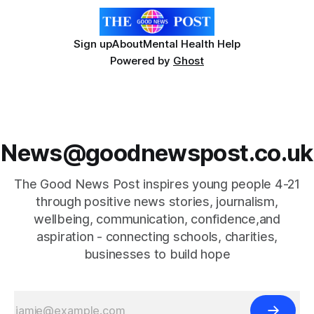
Sign up
About
Mental Health Help
Powered by
Ghost
News@goodnewspost.co.uk
The Good News Post inspires young people 4-21
through positive news stories, journalism,
wellbeing, communication, confidence,and
aspiration - connecting schools, charities,
businesses to build hope