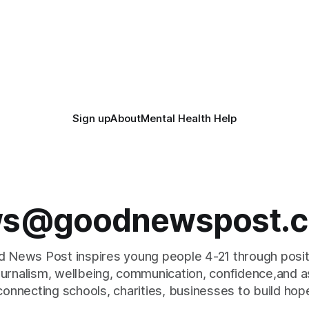
Sign up
About
Mental Health Help
s@goodnewspost.c
 News Post inspires young people 4-21 through posi
journalism, wellbeing, communication, confidence,and as
connecting schools, charities, businesses to build hop