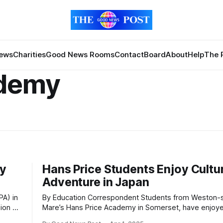
News
Charities
Good News Rooms
Contact
Board
About
Help
The 
ademy
by
Hans Price Students Enjoy Cultu
Adventure in Japan
By Education Correspondent Students from Weston-super-
ion at
Mare’s Hans Price Academy in Somerset, have enjoye
with
of the exotic Far East as part of a twinning relationshi