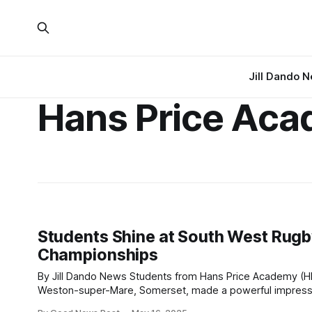
Jill Dando 
Hans Price Ac
Students Shine at South West Rug
Championships
By Jill Dando News Students from Hans Price Academy (HPA) in
Weston-super-Mare, Somerset, made a powerful impress
the South West rugby championships held at Clifton RFC, 