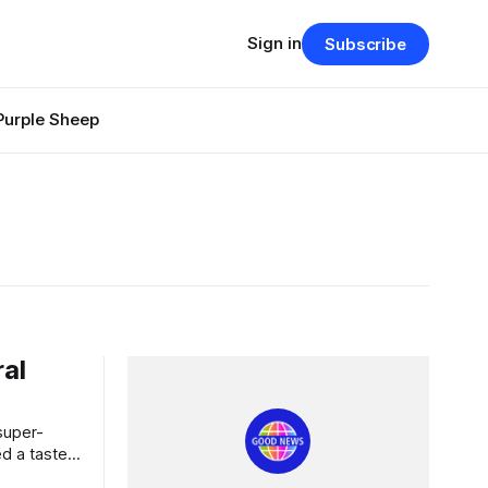
Sign in
Subscribe
Purple Sheep
ral
d a taste
p with a