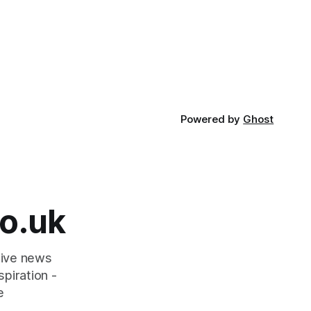
Powered by
Ghost
o.uk
tive news
piration -
e