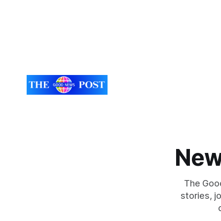
New
The Good
stories, 