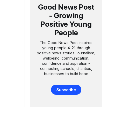
Good News Post
hool by
- Growing
Positive Young
People
The Good News Post inspires
young people 4-21 through
positive news stories, journalism,
wellbeing, communication,
confidence,and aspiration -
connecting schools, charities,
businesses to build hope
Subscribe