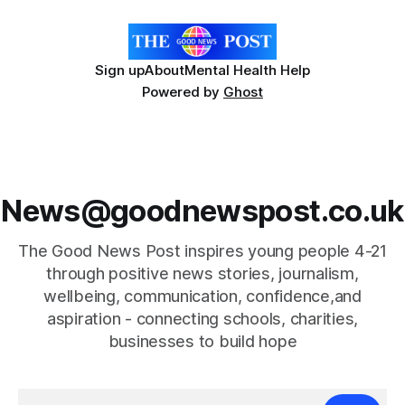
Sign up
About
Mental Health Help
Powered by
Ghost
News@goodnewspost.co.uk
The Good News Post inspires young people 4-21
through positive news stories, journalism,
wellbeing, communication, confidence,and
aspiration - connecting schools, charities,
businesses to build hope