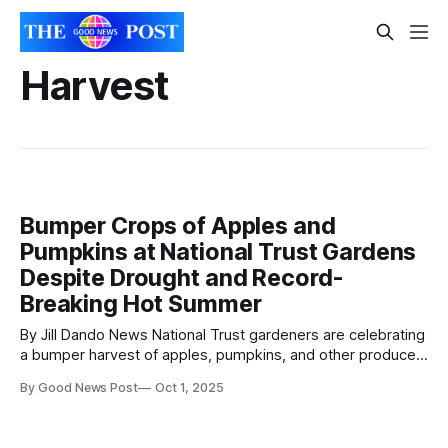
Harvest
Bumper Crops of Apples and
Pumpkins at National Trust Gardens
Despite Drought and Record-
Breaking Hot Summer
By Jill Dando News National Trust gardeners are celebrating
a bumper harvest of apples, pumpkins, and other produce,
with crops ripening weeks earlier than usual. Despite the UK
By Good News Post
Oct 1, 2025
experiencing its hottest summer on record and widespread
drought, orchard fruit and squash have flourished—thanks in
part to a mix of