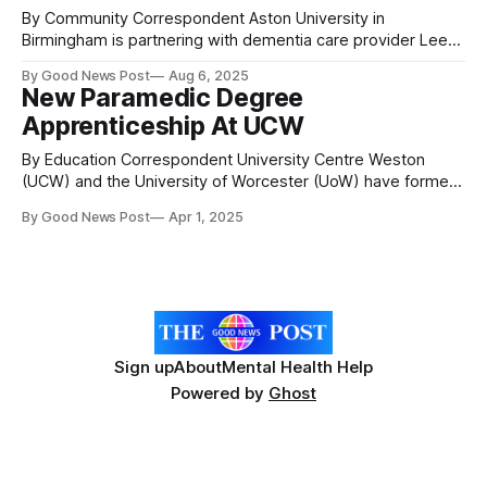
By Community Correspondent Aston University in
Birmingham is partnering with dementia care provider Lee
Mount Healthcare to create the first ‘Smart Care Home’
By Good News Post
Aug 6, 2025
system incorporating artificial intelligence. Lee Mount
New Paramedic Degree
Healthcare (LMH) has partnered with Aston University on a
Apprenticeship At UCW
Knowledge Transfer Partnership (KTP) to develop a smart
care system. The project
By Education Correspondent University Centre Weston
(UCW) and the University of Worcester (UoW) have formed
a partnership to deliver a brand-new Paramedic Degree
By Good News Post
Apr 1, 2025
Apprenticeship in collaboration with the South Western
Ambulance Service NHS Foundation Trust (SWASFT). This
partnership is built on shared values and a strong
commitment to supporting
Sign up
About
Mental Health Help
Powered by
Ghost