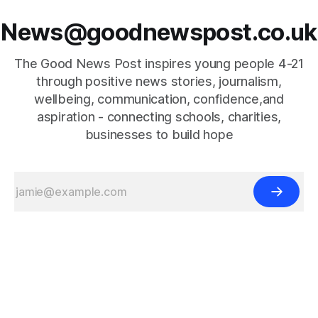
News@goodnewspost.co.uk
The Good News Post inspires young people 4-21
through positive news stories, journalism,
wellbeing, communication, confidence,and
aspiration - connecting schools, charities,
businesses to build hope