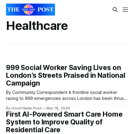
Healthcare
999 Social Worker Saving Lives on
London’s Streets Praised in National
Campaign
By Community Correspondent A frontline social worker
racing to 999 emergencies across London has been thrust
into the national spotlight — and hailed for helping save
By Good News Post
Mar 18, 2026
lives in moments of crisis. David Russell, who works with
First AI-Powered Smart Care Home
the London Ambulance Service, is believed to be the only
System to Improve Quality of
social worker in the country
Residential Care