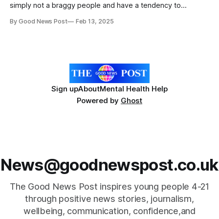
simply not a braggy people and have a tendency to
downplay achievements, sometimes to the point of self-
By Good News Post
Feb 13, 2025
deprecation. Many of us are hopeless when it comes to
self-promotion or celebrating our triumphs. Following a
national call-
Sign up
About
Mental Health Help
Powered by
Ghost
News@goodnewspost.co.uk
The Good News Post inspires young people 4-21
through positive news stories, journalism,
wellbeing, communication, confidence,and