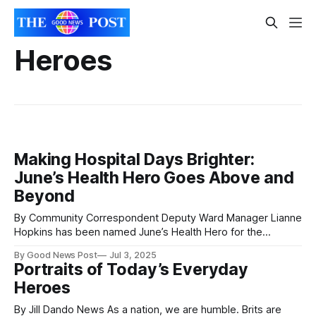
Heroes
Making Hospital Days Brighter:
June’s Health Hero Goes Above and
Beyond
By Community Correspondent Deputy Ward Manager Lianne
Hopkins has been named June’s Health Hero for the
unwavering good humour and kindness she shows to
By Good News Post
Jul 3, 2025
children and families on Pelican Ward. Lianne is Deputy
Portraits of Today’s Everyday
Ward Manager on Pelican Ward at Noah’s Ark Children’s
Heroes
Hospital of Wales, an eight-
By Jill Dando News As a nation, we are humble. Brits are