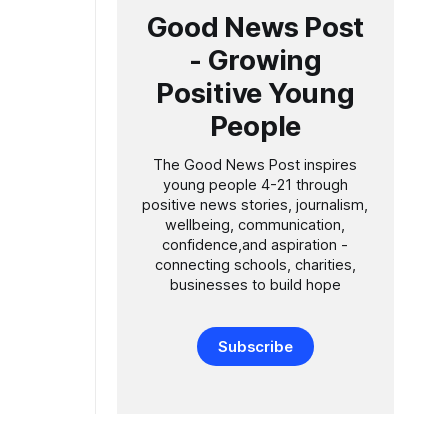
Good News Post
- Growing
Positive Young
People
The Good News Post inspires
young people 4-21 through
positive news stories, journalism,
wellbeing, communication,
confidence,and aspiration -
connecting schools, charities,
businesses to build hope
Subscribe