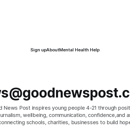
Sign up
About
Mental Health Help
s@goodnewspost.c
 News Post inspires young people 4-21 through posi
journalism, wellbeing, communication, confidence,and as
connecting schools, charities, businesses to build hop