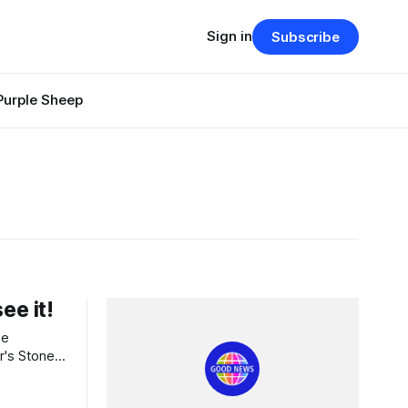
Sign in
Subscribe
Purple Sheep
ee it!
r's Stone.