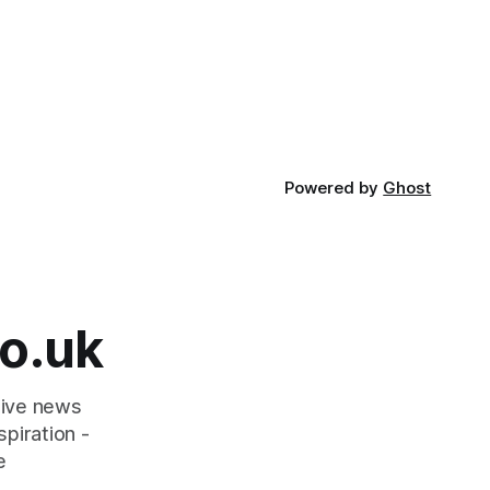
Powered by
Ghost
o.uk
tive news
piration -
e