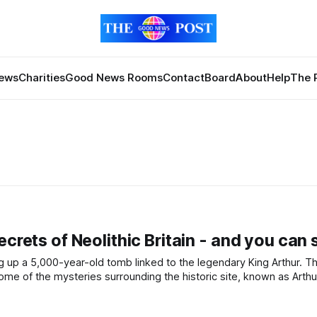
News
Charities
Good News Rooms
Contact
Board
About
Help
The 
crets of Neolithic Britain - and you can s
ome of the mysteries surrounding the historic site, known as Arthu