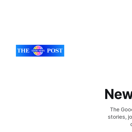
New
The Good
stories, 