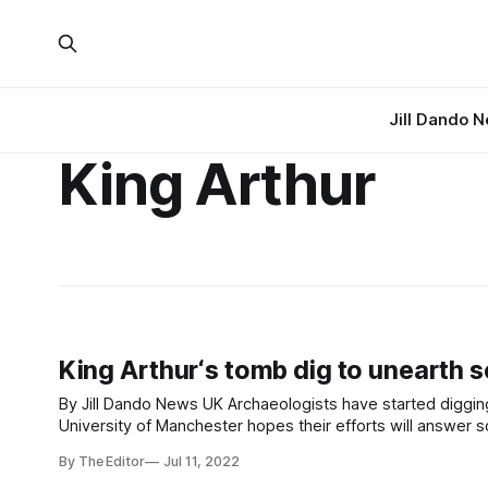
Jill Dando 
King Arthur
King Arthur‘s tomb dig to unearth se
By Jill Dando News UK Archaeologists have started digging up a 5,000-year-old tomb linked to the legendary King Arthur. The
University of Manchester hopes their efforts will answer s
Visitors will be able to
By The Editor
Jul 11, 2022