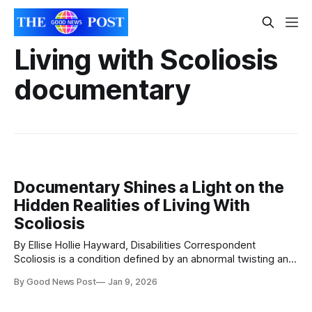
Living with Scoliosis
documentary
Documentary Shines a Light on the
Hidden Realities of Living With
Scoliosis
By Ellise Hollie Hayward, Disabilities Correspondent
Scoliosis is a condition defined by an abnormal twisting and
curvature of the spine. While it is often associated with
By Good News Post
Jan 9, 2026
adolescence, scoliosis can affect people of any age, from
young children to adults, and it presents differently in every