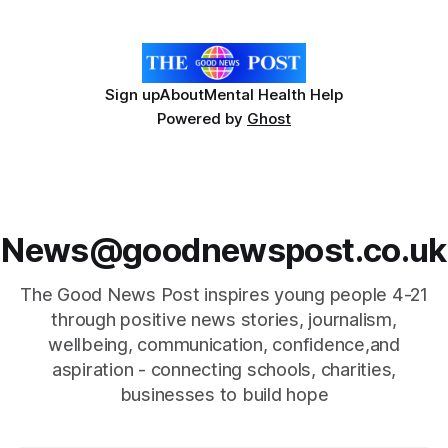
individual. Its impact extends far
Sign up
About
Mental Health Help
Powered by
Ghost
News@goodnewspost.co.uk
The Good News Post inspires young people 4-21
through positive news stories, journalism,
wellbeing, communication, confidence,and
aspiration - connecting schools, charities,
businesses to build hope