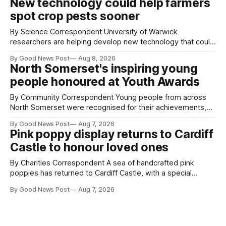
New technology could help farmers
balloons drifting overhead. The annual Bristol
spot crop pests sooner
By Science Correspondent University of Warwick
researchers are helping develop new technology that could
give vegetable growers an earlier warning when damaging
By Good News Post
Aug 8, 2026
pests appear in their crops. The TRACER-Pest project is
North Somerset's inspiring young
working on an automated system that uses artificial
people honoured at Youth Awards
intelligence to monitor pests in onion and brassica crops.
The
By Community Correspondent Young people from across
North Somerset were recognised for their achievements,
resilience and community spirit during a special awards
By Good News Post
Aug 7, 2026
ceremony at Weston-super-Mare's Grand Pier. Hosted by
Pink poppy display returns to Cardiff
Reset WSM at the Grand Pier in Weston-super-Mare, the
Castle to honour loved ones
ceremony brought together finalists, families, community
By Charities Correspondent A sea of handcrafted pink
poppies has returned to Cardiff Castle, with a special
celebration marking the opening of City Hospice's annual
By Good News Post
Aug 7, 2026
Forever Flowers display. Thousands of handcrafted pink
poppies are now on display at Cardiff Castle as City
Hospice's annual Forever Flowers