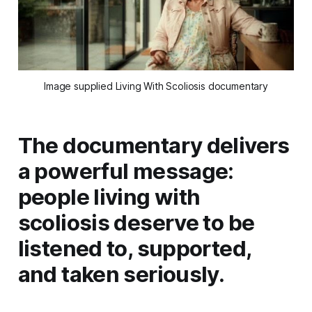
Image supplied Living With Scoliosis documentary
The documentary delivers
a powerful message:
people living with
scoliosis deserve to be
listened to, supported,
and taken seriously.