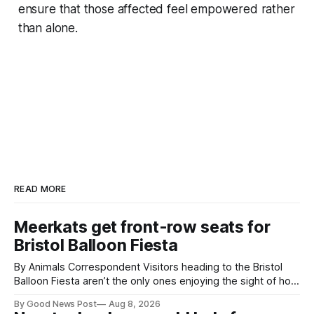
ensure that those affected feel empowered rather
than alone.
READ MORE
Meerkats get front-row seats for
Bristol Balloon Fiesta
By Animals Correspondent Visitors heading to the Bristol
Balloon Fiesta aren’t the only ones enjoying the sight of hot
air balloons over the city. The meerkats at Noah's Ark Zoo
By Good News Post
Aug 8, 2026
Farm have also been getting a good view, with the colourful