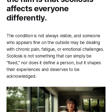
affects everyone
differently.
The condition is not always visible, and someone
who appears fine on the outside may be dealing
with chronic pain, fatigue, or emotional challenges.
Scoliosis is not something that can simply be
“fixed,” nor does it define a person, but it shapes
their experiences and deserves to be
acknowledged.