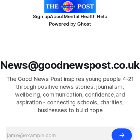
Sign up
About
Mental Health Help
Powered by
Ghost
News@goodnewspost.co.uk
The Good News Post inspires young people 4-21
through positive news stories, journalism,
wellbeing, communication, confidence,and
aspiration - connecting schools, charities,
businesses to build hope