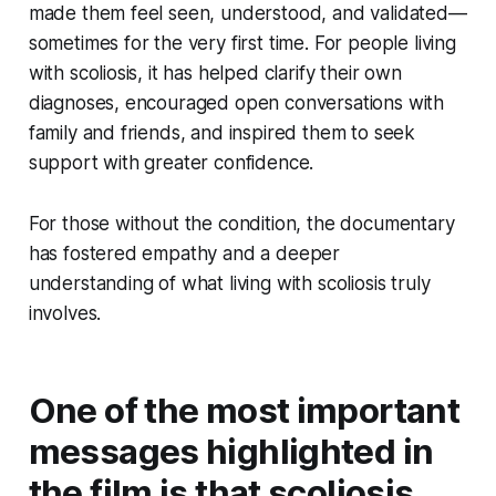
made them feel seen, understood, and validated—
sometimes for the very first time. For people living
with scoliosis, it has helped clarify their own
diagnoses, encouraged open conversations with
family and friends, and inspired them to seek
support with greater confidence.
For those without the condition, the documentary
has fostered empathy and a deeper
understanding of what living with scoliosis truly
involves.
One of the most important
messages highlighted in
the film is that scoliosis