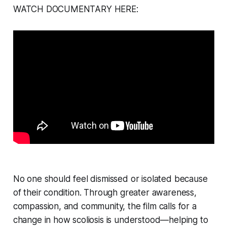
WATCH DOCUMENTARY HERE:
No one should feel dismissed or isolated because
of their condition. Through greater awareness,
compassion, and community, the film calls for a
change in how scoliosis is understood—helping to