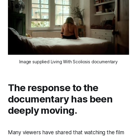
Image supplied Living With Scoliosis documentary
The response to the
documentary has been
deeply moving.
Many viewers have shared that watching the film