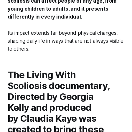
scoliosis can affect people of any age, from
young children to adults, and it presents
differently in every individual.
Its impact extends far beyond physical changes,
shaping daily life in ways that are not always visible
to others.
The
Living With
Scoliosis
documentary,
Directed by Georgia
Kelly and produced
by Claudia Kaye was
created to bring these