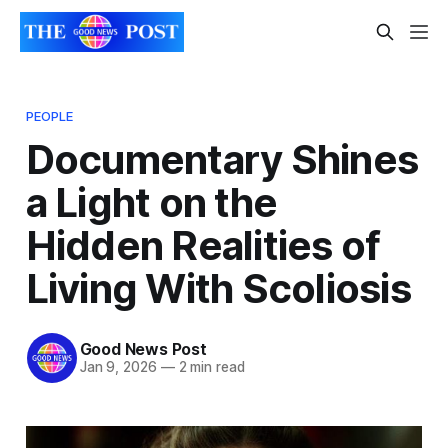
PEOPLE
Documentary Shines
a Light on the
Hidden Realities of
Living With Scoliosis
Good News Post
Jan 9, 2026
—
2 min read