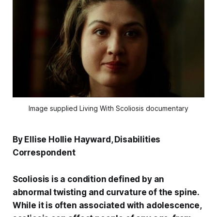
Image supplied Living With Scoliosis documentary
By Ellise Hollie Hayward, Disabilities
Correspondent
Scoliosis is a condition defined by an
abnormal twisting and curvature of the spine.
While it is often associated with adolescence,