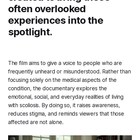
often overlooked
experiences into the
spotlight.
The film aims to give a voice to people who are
frequently unheard or misunderstood. Rather than
focusing solely on the medical aspects of the
condition, the documentary explores the
emotional, social, and everyday realities of living
with scoliosis. By doing so, it raises awareness,
reduces stigma, and reminds viewers that those
affected are not alone.