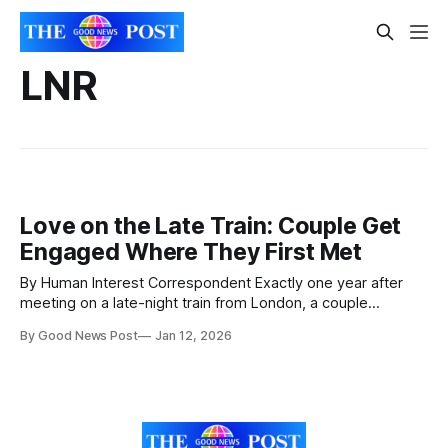
LNR
Love on the Late Train: Couple Get
Engaged Where They First Met
By Human Interest Correspondent Exactly one year after
meeting on a late-night train from London, a couple
returned to the same service to relive their first encounter
By Good News Post
Jan 12, 2026
— and, unbeknown to the bride-to-be, set the stage for a
surprise proposal. What could have been a fleeting
conversation turned