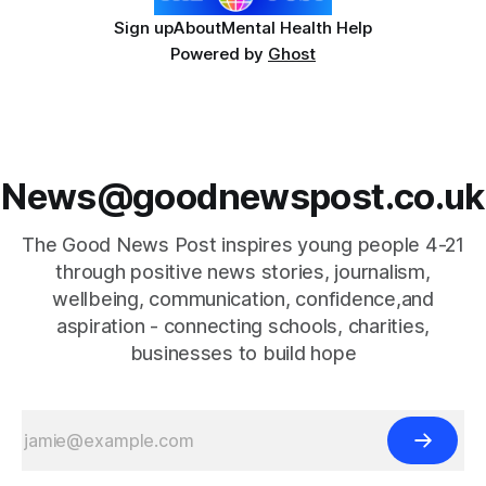
Sign up
About
Mental Health Help
Powered by
Ghost
News@goodnewspost.co.uk
The Good News Post inspires young people 4-21
through positive news stories, journalism,
wellbeing, communication, confidence,and
aspiration - connecting schools, charities,
businesses to build hope