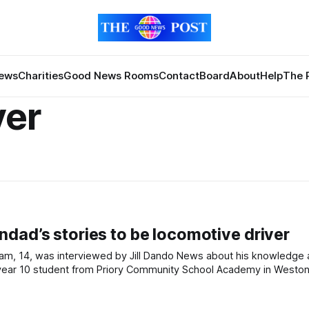
News
Charities
Good News Rooms
Contact
Board
About
Help
The 
ver
dad’s stories to be locomotive driver