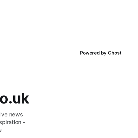
Powered by
Ghost
o.uk
tive news
piration -
e