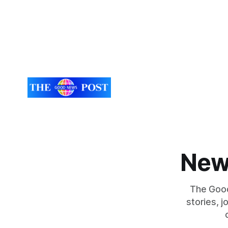
New
The Good
stories, 