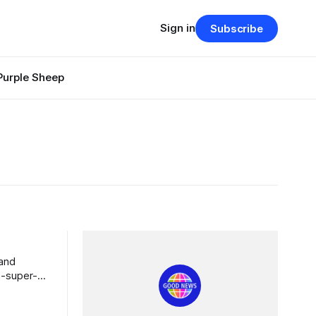
Sign in
Subscribe
Purple Sheep