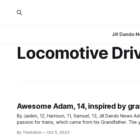
Jill Dando 
Locomotive Dri
Awesome Adam, 14, inspired by gran
By Jaiden, 12, Harrison, 11, Samuel, 13, Jill Dando News Adam, 14, was interviewed by Jill Dando News about his knowledge and
passion for trains, which came from his Grandfather. The year 10 student from Priory Community School Academy in Weston-super-
Mare, Somerset is passionate to be a train
By The Editor
Oct 5, 2023