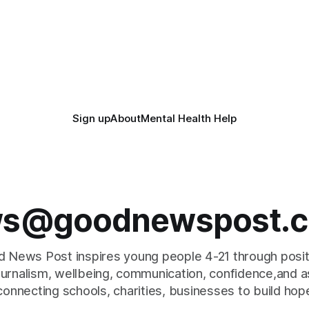
Sign up
About
Mental Health Help
s@goodnewspost.c
 News Post inspires young people 4-21 through posi
journalism, wellbeing, communication, confidence,and as
connecting schools, charities, businesses to build hop