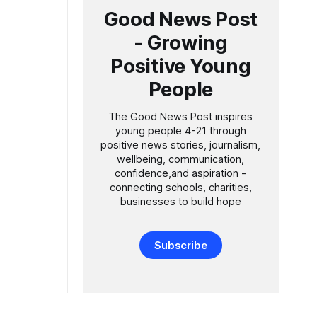
Good News Post
- Growing
Positive Young
People
The Good News Post inspires
young people 4-21 through
positive news stories, journalism,
wellbeing, communication,
confidence,and aspiration -
connecting schools, charities,
businesses to build hope
Subscribe