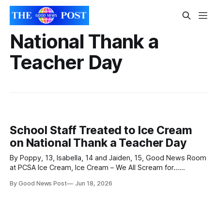
National Thank a
Teacher Day
School Staff Treated to Ice Cream
on National Thank a Teacher Day
By Poppy, 13, Isabella, 14 and Jaiden, 15, Good News Room
at PCSA Ice Cream, Ice Cream – We All Scream for...
Teachers! June 17 marked National Thank a Teacher Day,
By Good News Post
Jun 18, 2026
an annual event celebrating the hard work and dedication of
school staff. At Priory Community School, where more than
200