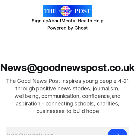
Sign up
About
Mental Health Help
Powered by
Ghost
News@goodnewspost.co.uk
The Good News Post inspires young people 4-21
through positive news stories, journalism,
wellbeing, communication, confidence,and
aspiration - connecting schools, charities,
businesses to build hope