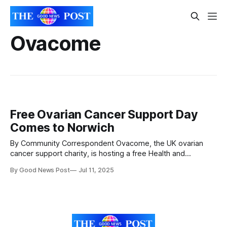
Ovacome
Free Ovarian Cancer Support Day
Comes to Norwich
By Community Correspondent Ovacome, the UK ovarian
cancer support charity, is hosting a free Health and
Wellbeing Day at the Mercure Norwich Hotel on Saturday 19
By Good News Post
Jul 11, 2025
July 2025. The event is open to anyone affected by ovarian
cancer, including those diagnosed and their loved ones.
The day will include expert-