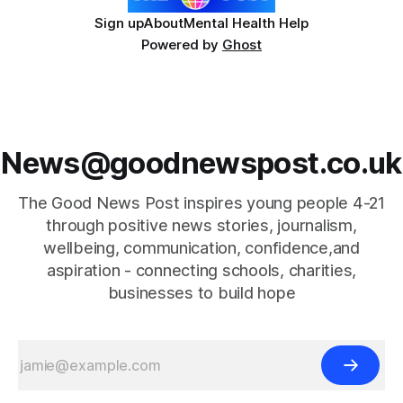
Sign up
About
Mental Health Help
Powered by
Ghost
News@goodnewspost.co.uk
The Good News Post inspires young people 4-21
through positive news stories, journalism,
wellbeing, communication, confidence,and
aspiration - connecting schools, charities,
businesses to build hope