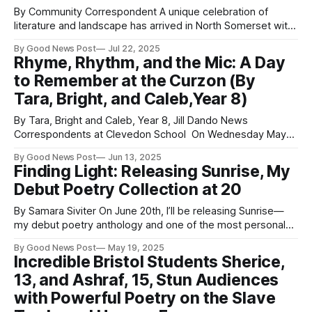
By Community Correspondent A unique celebration of
literature and landscape has arrived in North Somerset with
the launch of the North Somerset Poetry Trail. Officially
By Good News Post
Jul 22, 2025
inaugurated in the Town Square by the Mayor of Weston-
Rhyme, Rhythm, and the Mic: A Day
super-Mare, Councillor Martin Williams, alongside Councillor
to Remember at the Curzon (By
Mike Solomon, Cabinet Member for Culture, Leisure and
Tara, Bright, and Caleb,Year 8)
By Tara, Bright and Caleb, Year 8, Jill Dando News
Correspondents at Clevedon School On Wednesday May
21st students from Clevedon School, Somerset, went on a
By Good News Post
Jun 13, 2025
trip to the Curzon Theatre in Clevedon. "We learnt how to
Finding Light: Releasing Sunrise, My
write poetry and worked with Danny from Raise the Bar, and
Debut Poetry Collection at 20
also
By Samara Siviter On June 20th, I’ll be releasing Sunrise—
my debut poetry anthology and one of the most personal
projects I’ve ever created. At 20 years old, this collection
By Good News Post
May 19, 2025
represents far more than just a book to me. It’s a reflection
Incredible Bristol Students Sherice,
of my journey through healing,
13, and Ashraf, 15, Stun Audiences
with Powerful Poetry on the Slave