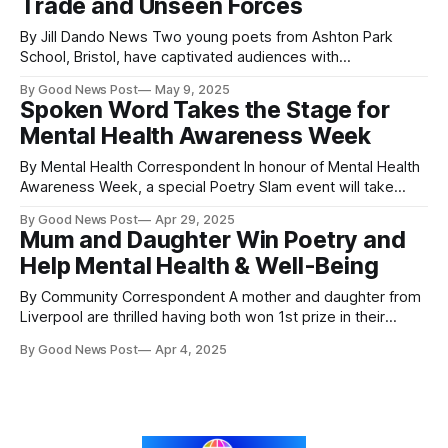
Trade and Unseen Forces
By Jill Dando News Two young poets from Ashton Park
School, Bristol, have captivated audiences with
extraordinary performances tackling historical trauma,
By Good News Post
May 9, 2025
community healing, and the invisible forces shaping our
Spoken Word Takes the Stage for
lives. Their work headlined the school’s Poetry Slam, which
Mental Health Awareness Week
saw more than 850 students take part in an ambitious
celebration
By Mental Health Correspondent In honour of Mental Health
Awareness Week, a special Poetry Slam event will take
place on Thursday, 15th May, from 6 to 9 PM at Trinity Buoy
By Good News Post
Apr 29, 2025
Wharf in Poplar, London. The evening promises a vibrant
Mum and Daughter Win Poetry and
mix of poetry, community, and the creative arts, offering an
Help Mental Health & Well-Being
By Community Correspondent A mother and daughter from
Liverpool are thrilled having both won 1st prize in their
categories in a poetry competition. A lifelong lover of
By Good News Post
Apr 4, 2025
words, Linda is overjoyed to be recognized as a poet at 75
years old despite her ongoing health struggles. Angela
Cheveau stated, “I