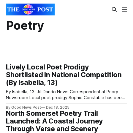
Poetry
Lively Local Poet Prodigy
Shortlisted in National Competition
(By Isabella, 13)
By Isabella, 13, Jill Dando News Correspondent at Priory
Newsroom Local poet prodigy Sophie Constable has been
shortlisted for the Daisy Education UK Winter Poet
By Good News Post
Dec 18, 2025
Competition! Public Voting is being used to decide the
North Somerset Poetry Trail
winners, with the public being able to vote on Instagram,
Launched: A Coastal Journey
Facebook and X. The deadline for
Through Verse and Scenery