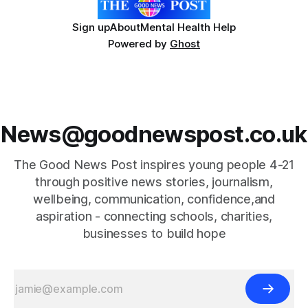
Sign up
About
Mental Health Help
Powered by
Ghost
News@goodnewspost.co.uk
The Good News Post inspires young people 4-21
through positive news stories, journalism,
wellbeing, communication, confidence,and
aspiration - connecting schools, charities,
businesses to build hope