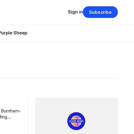
Sign in
Subscribe
Purple Sheep
m Burnham-
fing