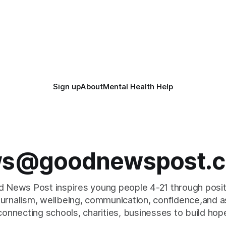
Sign up
About
Mental Health Help
s@goodnewspost.c
 News Post inspires young people 4-21 through posi
journalism, wellbeing, communication, confidence,and as
connecting schools, charities, businesses to build hop