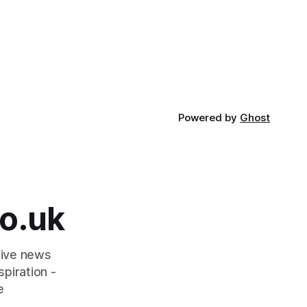
Powered by
Ghost
o.uk
tive news
piration -
e