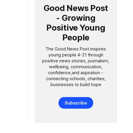
Good News Post
- Growing
Positive Young
People
The Good News Post inspires
young people 4-21 through
positive news stories, journalism,
wellbeing, communication,
confidence,and aspiration -
connecting schools, charities,
businesses to build hope
Subscribe