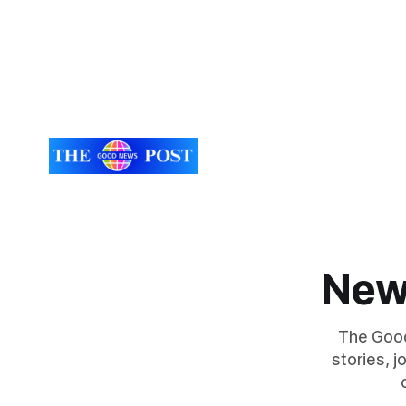
New
The Good
stories, 