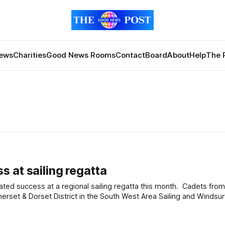
News
Charities
Good News Rooms
Contact
Board
About
Help
The 
 at sailing regatta
ed success at a regional sailing regatta this month. Cadets fro
set & Dorset District in the South West Area Sailing and Windsur