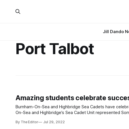
Jill Dando 
Port Talbot
Amazing students celebrate success
Burnham-On-Sea and Highbridge Sea Cadets have celebrat
On-Sea and Highbridge’s Sea Cadet Unit represented Somer
Regatta held at Port Talbot. Many of them attend
By The Editor
Jul 29, 2022