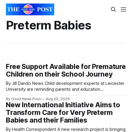
Preterm Babies
Free Support Available for Premature
Children on their School Journey
By Jill Dando News Child development experts at Leicester
University are reminding parents and education
professionals of free resources aimed at supporting
By Good News Post
Aug 20, 2025
prematurely born children through their school journey.
New International Initiative Aims to
With the summer holidays coming to an end, many
Transform Care for Very Preterm
youngsters will be starting school for the first time or
returning to
Babies and their Families
By Health Correspondent A new research project is bringing