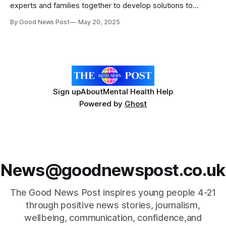
experts and families together to develop solutions to
improve the lives of very preterm babies. Every year,
By Good News Post
May 20, 2025
thousands of babies are born very preterm (VPT) - before
32 weeks of pregnancy. Many of them face unique health
challenges that can last a
Sign up
About
Mental Health Help
Powered by
Ghost
News@goodnewspost.co.uk
The Good News Post inspires young people 4-21
through positive news stories, journalism,
wellbeing, communication, confidence,and