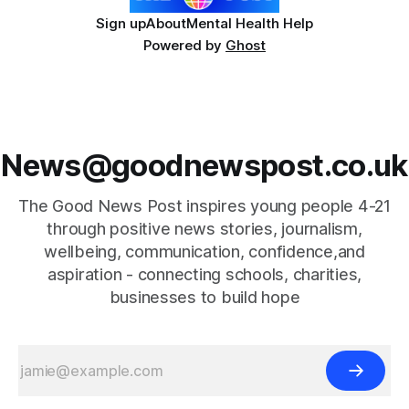
Sign up
About
Mental Health Help
Powered by
Ghost
News@goodnewspost.co.uk
The Good News Post inspires young people 4-21
through positive news stories, journalism,
wellbeing, communication, confidence,and
aspiration - connecting schools, charities,
businesses to build hope