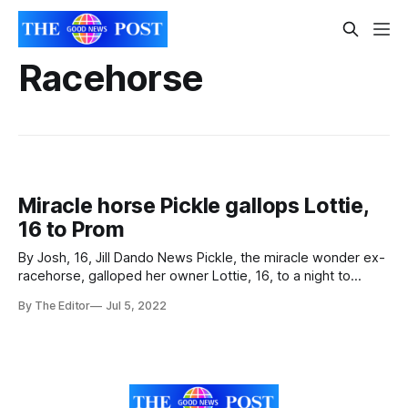
Racehorse
Miracle horse Pickle gallops Lottie,
16 to Prom
By Josh, 16, Jill Dando News Pickle, the miracle wonder ex-
racehorse, galloped her owner Lottie, 16, to a night to
remember at the Prom - years after being ridden as a
By The Editor
Jul 5, 2022
racehorse. Lottie, 16, turned up at her Worle Community
School Academy Prom in considerable style - riding her
own horse