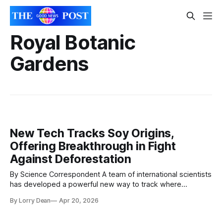
Royal Botanic
Gardens
New Tech Tracks Soy Origins,
Offering Breakthrough in Fight
Against Deforestation
By Science Correspondent A team of international scientists
has developed a powerful new way to track where
soybeans are grown—offering a major step forward in
By Lorry Dean
Apr 20, 2026
tackling one of the world’s leading causes of deforestation.
Researchers from the Royal Botanic Gardens, Kew, World