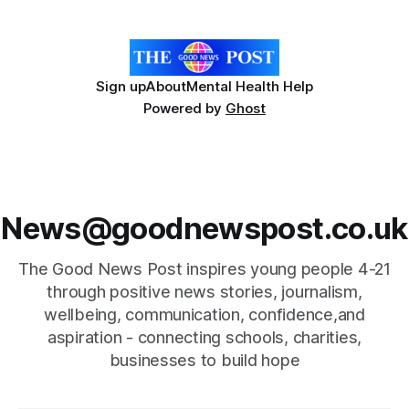
Forest ID, the University of Sheffield
Sign up
About
Mental Health Help
Powered by
Ghost
News@goodnewspost.co.uk
The Good News Post inspires young people 4-21
through positive news stories, journalism,
wellbeing, communication, confidence,and
aspiration - connecting schools, charities,
businesses to build hope