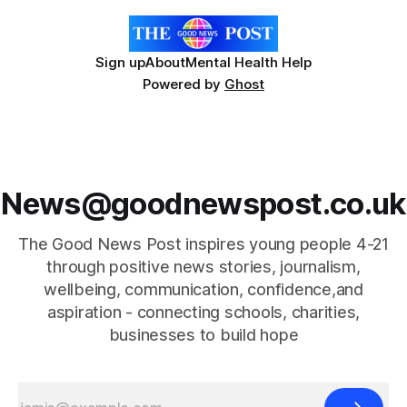
Sign up
About
Mental Health Help
Powered by
Ghost
News@goodnewspost.co.uk
The Good News Post inspires young people 4-21
through positive news stories, journalism,
wellbeing, communication, confidence,and
aspiration - connecting schools, charities,
businesses to build hope