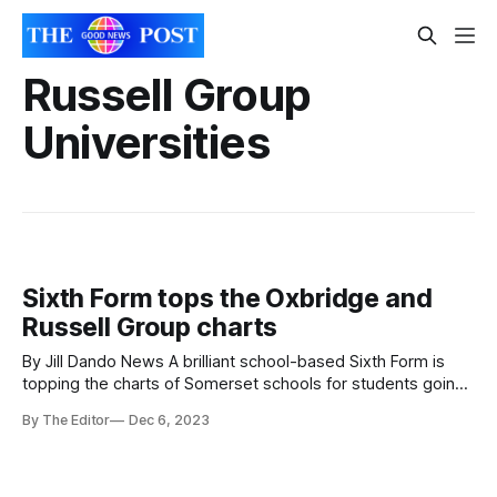
Russell Group
Universities
Sixth Form tops the Oxbridge and
Russell Group charts
By Jill Dando News A brilliant school-based Sixth Form is
topping the charts of Somerset schools for students going
on to Oxbridge or Russell Group universities The King Alfred
By The Editor
Dec 6, 2023
School Academy Sixth Form Centre was found to be the
best local school for both Oxbridge and Russell Group
university