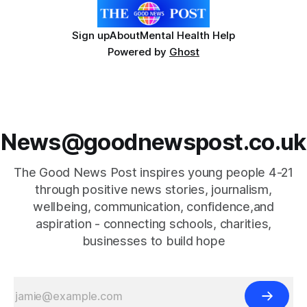
Sign up
About
Mental Health Help
Powered by
Ghost
News@goodnewspost.co.uk
The Good News Post inspires young people 4-21
through positive news stories, journalism,
wellbeing, communication, confidence,and
aspiration - connecting schools, charities,
businesses to build hope