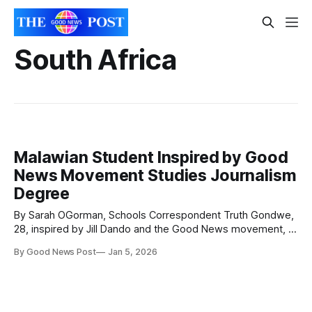
South Africa
Malawian Student Inspired by Good
News Movement Studies Journalism
Degree
By Sarah OGorman, Schools Correspondent Truth Gondwe,
28, inspired by Jill Dando and the Good News movement, is
now studying Journalism at the Malawi Institute of
By Good News Post
Jan 5, 2026
Journalism in Blantyre, southern Malawi in Africa. Truth
said: “As I embark on my degree programme, I’m excited to
build on the skills