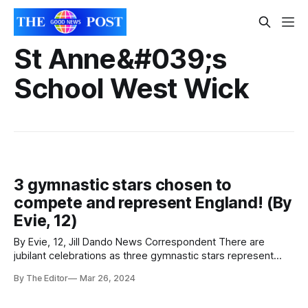
St Anne&#039;s
School West Wick
3 gymnastic stars chosen to
compete and represent England! (By
Evie, 12)
By Evie, 12, Jill Dando News Correspondent There are
jubilant celebrations as three gymnastic stars represent
England. Three fantastic students from The Priory Learning
By The Editor
Mar 26, 2024
Trust have had the amazing chance to compete for England
with their team at the Caledonia International in April 2024!