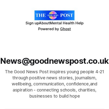
This is an amazing, once in
Sign up
About
Mental Health Help
Powered by
Ghost
News@goodnewspost.co.uk
The Good News Post inspires young people 4-21
through positive news stories, journalism,
wellbeing, communication, confidence,and
aspiration - connecting schools, charities,
businesses to build hope