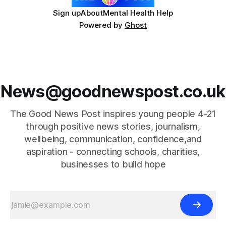
Sign up
About
Mental Health Help
Powered by
Ghost
News@goodnewspost.co.uk
The Good News Post inspires young people 4-21
through positive news stories, journalism,
wellbeing, communication, confidence,and
aspiration - connecting schools, charities,
businesses to build hope