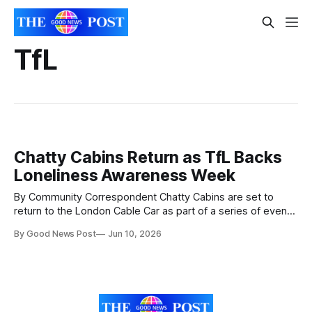
TfL
Chatty Cabins Return as TfL Backs
Loneliness Awareness Week
By Community Correspondent Chatty Cabins are set to
return to the London Cable Car as part of a series of events
aimed at helping people connect and tackle loneliness
By Good News Post
Jun 10, 2026
across the capital. Transport for London (TfL) is supporting
Loneliness Awareness Week from June 15 to 19 by
partnering with charities