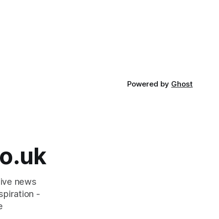
Powered by
Ghost
o.uk
tive news
piration -
e