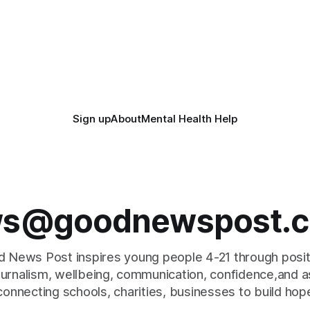
Sign up
About
Mental Health Help
s@goodnewspost.c
 News Post inspires young people 4-21 through posi
journalism, wellbeing, communication, confidence,and as
connecting schools, charities, businesses to build hop