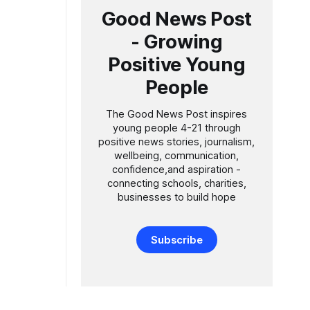
Good News Post
- Growing
Positive Young
People
The Good News Post inspires
young people 4-21 through
positive news stories, journalism,
wellbeing, communication,
confidence,and aspiration -
connecting schools, charities,
businesses to build hope
Subscribe