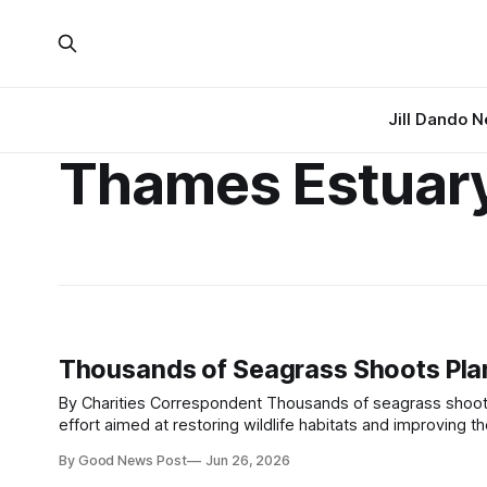
Jill Dando 
Thames Estuar
Thousands of Seagrass Shoots Plan
By Charities Correspondent Thousands of seagrass shoots have been planted in the Thames Estuary as part of a major conservation
effort aimed at restoring wildlife habitats and improving the area's resilience to c
scale restoration programme led by conservation
By Good News Post
Jun 26, 2026