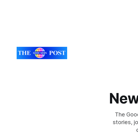
New
The Good
stories, 