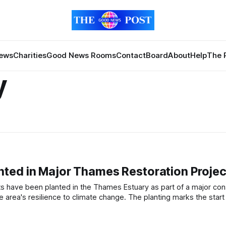
News
Charities
Good News Rooms
Contact
Board
About
Help
The 
y
ted in Major Thames Restoration Projec
limate change. The planting marks the start of a large-