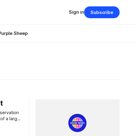
Sign in
Subscribe
Purple Sheep
t