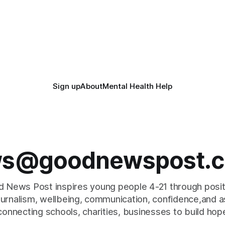
Sign up
About
Mental Health Help
s@goodnewspost.c
 News Post inspires young people 4-21 through posi
journalism, wellbeing, communication, confidence,and as
connecting schools, charities, businesses to build hop