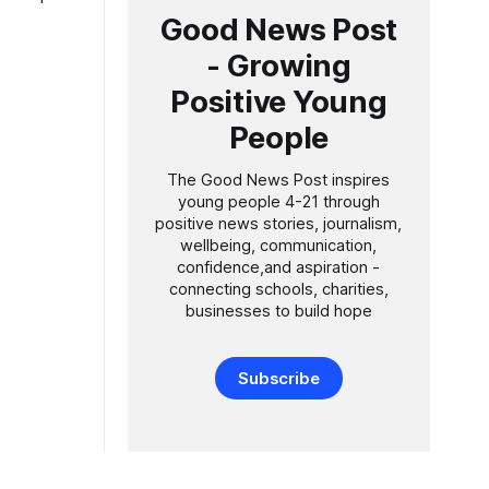
de
Good News Post
- Growing
es to
Positive Young
People
The Good News Post inspires
young people 4-21 through
positive news stories, journalism,
wellbeing, communication,
confidence,and aspiration -
connecting schools, charities,
businesses to build hope
Subscribe