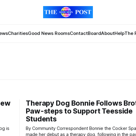
News
Charities
Good News Rooms
Contact
Board
About
Help
The 
New
Therapy Dog Bonnie Follows Bro
Paw-steps to Support Teesside
Students
By Community Correspondent Bonnie the Cocker Spaniel has
made her debut as a therapy dog, following in the p