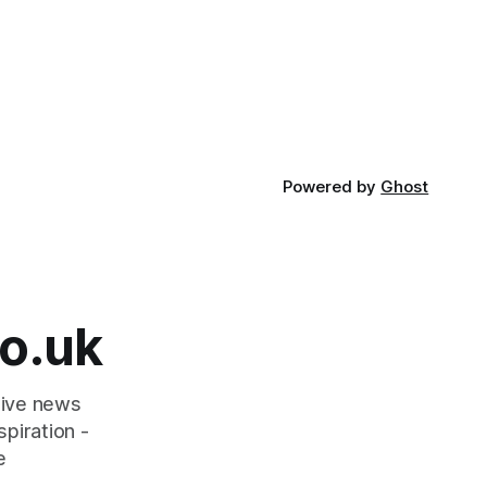
Powered by
Ghost
o.uk
tive news
piration -
e