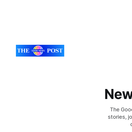
New
The Good
stories, 