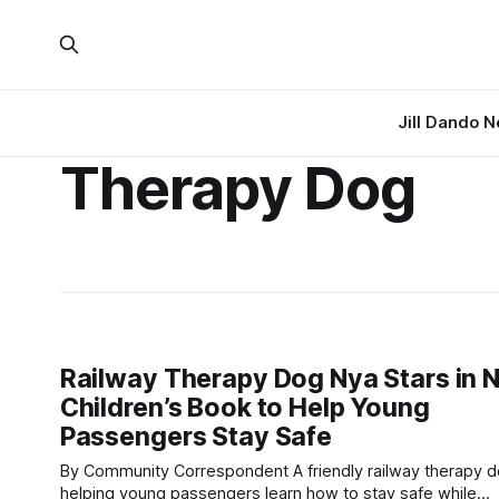
Jill Dando 
Therapy Dog
Railway Therapy Dog Nya Stars in 
Children’s Book to Help Young
Passengers Stay Safe
By Community Correspondent A friendly railway therapy dog is
helping young passengers learn how to stay safe while