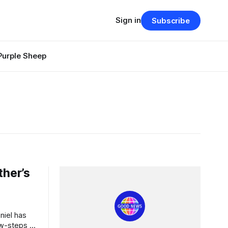
Sign in
Subscribe
Purple Sheep
ther’s
aw-steps of