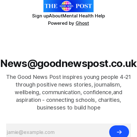
Sign up
About
Mental Health Help
Powered by
Ghost
News@goodnewspost.co.uk
The Good News Post inspires young people 4-21
through positive news stories, journalism,
wellbeing, communication, confidence,and
aspiration - connecting schools, charities,
businesses to build hope