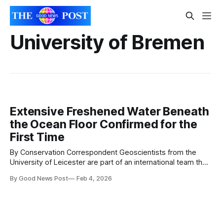
University of Bremen
Extensive Freshened Water Beneath
the Ocean Floor Confirmed for the
First Time
By Conservation Correspondent Geoscientists from the
University of Leicester are part of an international team that
has discovered and sampled ancient freshwater trapped
By Good News Post
Feb 4, 2026
beneath the ocean floor, possibly for thousands of years.
For the first time, scientists have directly studied a large
freshwater system sealed below the seabed. The
discovery