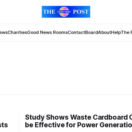
News
Charities
Good News Rooms
Contact
Board
About
Help
The 
Study Shows Waste Cardboard 
sts
be Effective for Power Generati