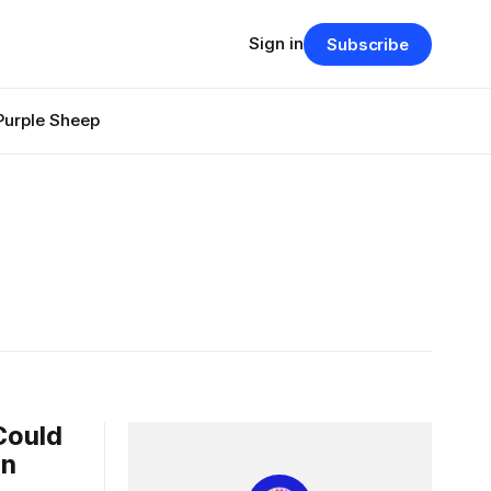
Sign in
Subscribe
Purple Sheep
Could
on