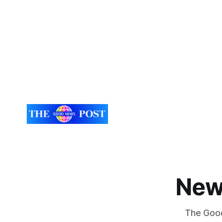
New
The Good