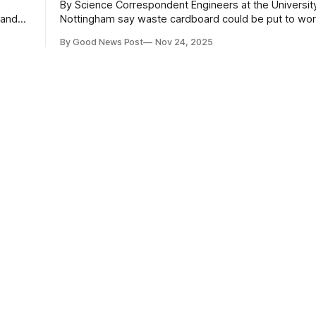
By Science Correspondent Engineers at the University of
 and
Nottingham say waste cardboard could be put to work
e
for large-scale biomass power generation. Their study,
By Good News Post
Nov 24, 2025
published in Biomass and Bioenergy, is the first to gi
" –
detailed picture of how cardboard behaves as a fuel 