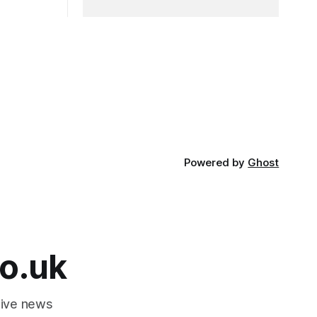
Powered by
Ghost
o.uk
tive news