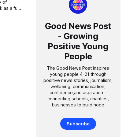
 as a fuel
ve a
Good News Post
and to
- Growing
Positive Young
People
The Good News Post inspires
young people 4-21 through
positive news stories, journalism,
wellbeing, communication,
confidence,and aspiration -
connecting schools, charities,
businesses to build hope
Subscribe