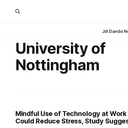
Jill Dando 
University of
Nottingham
Mindful Use of Technology at Work
Could Reduce Stress, Study Sugge