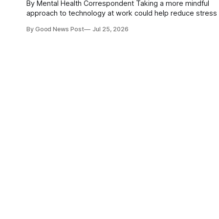
By Mental Health Correspondent Taking a more mindful
approach to technology at work could help reduce stress
improve mental wellbeing, according to researchers at th
By Good News Post
Jul 25, 2026
University of Nottingham. The team has developed what it says
is the first scale designed to measure "digital mindfulness
how deliberately and