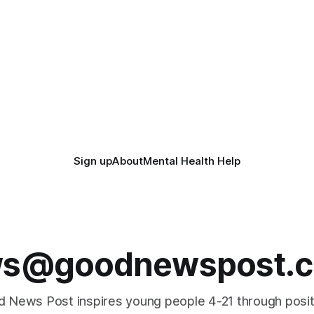
Sign up
About
Mental Health Help
s@goodnewspost.c
 News Post inspires young people 4-21 through posi