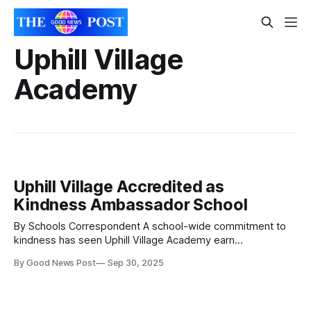
Uphill Village
Academy
Uphill Village Accredited as
Kindness Ambassador School
By Schools Correspondent A school-wide commitment to
kindness has seen Uphill Village Academy earn
accreditation as a Kindness Ambassador School for the
By Good News Post
Sep 30, 2025
second year running. This recognition highlights the
school’s continued commitment to spreading kindness
across both the school and the wider community. Leading
the way as the