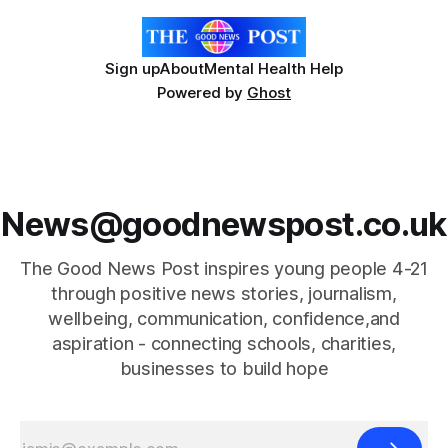
Sign up
About
Mental Health Help
Powered by
Ghost
News@goodnewspost.co.uk
The Good News Post inspires young people 4-21
through positive news stories, journalism,
wellbeing, communication, confidence,and
aspiration - connecting schools, charities,
businesses to build hope