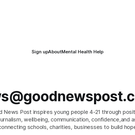
Sign up
About
Mental Health Help
s@goodnewspost.c
 News Post inspires young people 4-21 through posi
journalism, wellbeing, communication, confidence,and as
connecting schools, charities, businesses to build hop