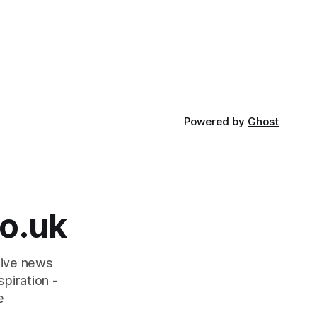
Powered by
Ghost
o.uk
tive news
piration -
e