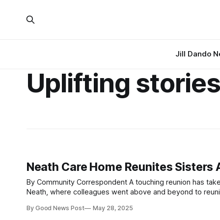
Jill Dando 
Uplifting storie
Neath Care Home Reunites Sisters A
By Community Correspondent A touching reunion has taken place at HC-One Wales’s Cwrt-Clwydi-Gwyn Care Home in Skewen,
Neath, where colleagues went above and beyond to reuni
seen each other for several years. Brenda Medway, ag
By Good News Post
May 28, 2025