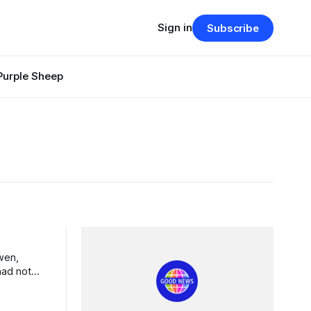
Sign in
Subscribe
Purple Sheep
had not