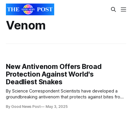
Venom
New Antivenom Offers Broad
Protection Against World's
Deadliest Snakes
By Science Correspondent Scientists have developed a
groundbreaking antivenom that protects against bites from
19 of the world’s most dangerous snakes, including black
By Good News Post
May 3, 2025
mambas, king cobras, and taipans. Described on May 2 in
the Cell Press journal Cell, the new antivenom combines
protective human-derived antibodies with a small