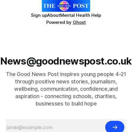
Sign up
About
Mental Health Help
Powered by
Ghost
News@goodnewspost.co.uk
The Good News Post inspires young people 4-21
through positive news stories, journalism,
wellbeing, communication, confidence,and
aspiration - connecting schools, charities,
businesses to build hope