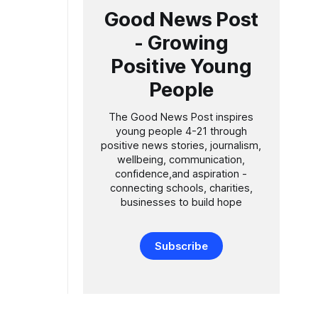
t of his
Good News Post
- Growing
Positive Young
People
The Good News Post inspires
young people 4-21 through
positive news stories, journalism,
wellbeing, communication,
confidence,and aspiration -
connecting schools, charities,
businesses to build hope
Subscribe