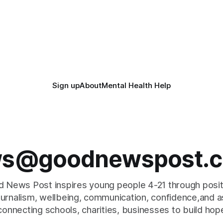
Sign up
About
Mental Health Help
s@goodnewspost.c
 News Post inspires young people 4-21 through posi
journalism, wellbeing, communication, confidence,and as
connecting schools, charities, businesses to build hop