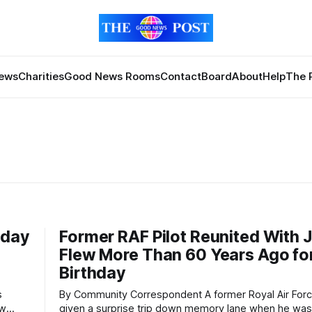
News
Charities
Good News Rooms
Contact
Board
About
Help
The 
hday
Former RAF Pilot Reunited With 
Flew More Than 60 Years Ago fo
Birthday
By Community Correspondent A former Royal Air Force pilot was
ow
given a surprise trip down memory lane when he was