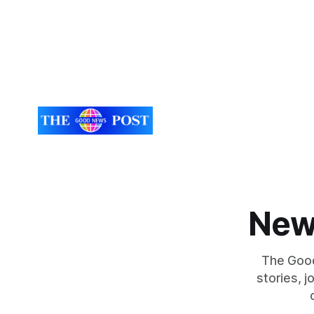
New
The Good
stories, 