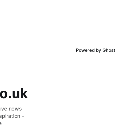
Powered by
Ghost
o.uk
tive news
piration -
e