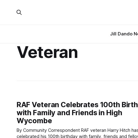
Jill Dando 
Veteran
RAF Veteran Celebrates 100th Birt
with Family and Friends in High
Wycombe
By Community Correspondent RAF veteran Harry Hitch has
celebrated his 100th birthday with family, friends and fell