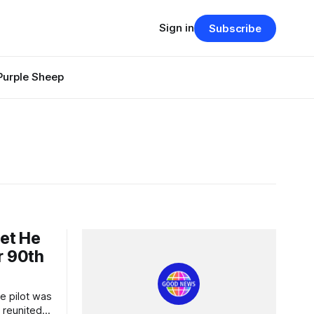
Sign in
Subscribe
Purple Sheep
Jet He
r 90th
 reunited