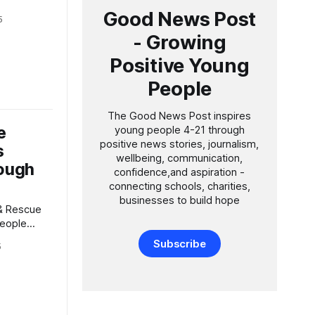
le
Good News Post
5
ment in the
- Growing
 month,
Positive Young
nd skills
 as those
People
The Good News Post inspires
e
young people 4-21 through
positive news stories, journalism,
s
wellbeing, communication,
ough
confidence,and aspiration -
connecting schools, charities,
businesses to build hope
People
College
Subscribe
5
 and
o deliver
ee-week
eople aged
ment and