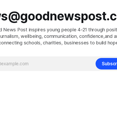
s@goodnewspost.c
 News Post inspires young people 4-21 through posi
journalism, wellbeing, communication, confidence,and as
connecting schools, charities, businesses to build hop
Subscr