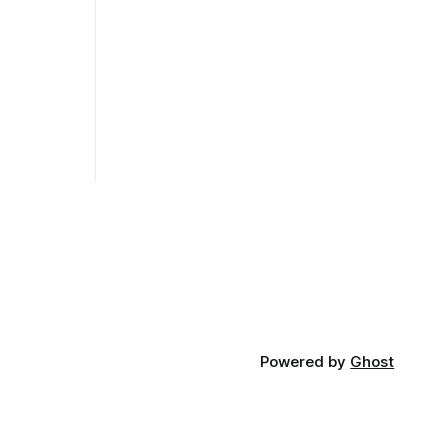
Powered by
Ghost