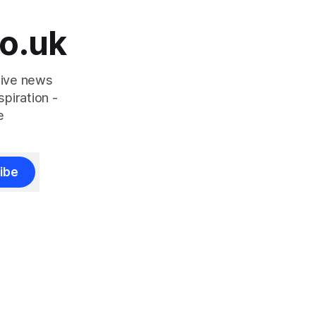
o.uk
tive news
piration -
e
ibe