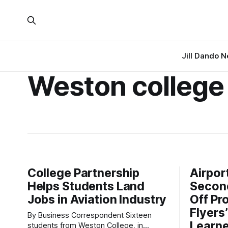
Jill Dando 
Weston college
College Partnership
Airpor
Helps Students Land
Second
Jobs in Aviation Industry
Off Pr
Flyers
By Business Correspondent Sixteen
Learne
students from Weston College, in