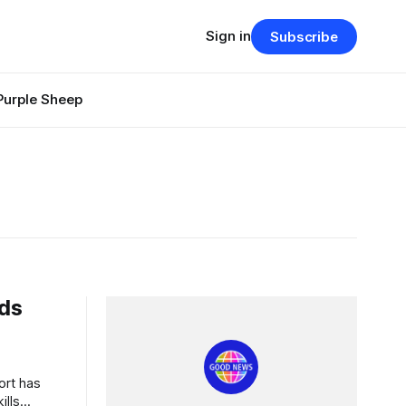
Sign in
Subscribe
Purple Sheep
nds
s
ills