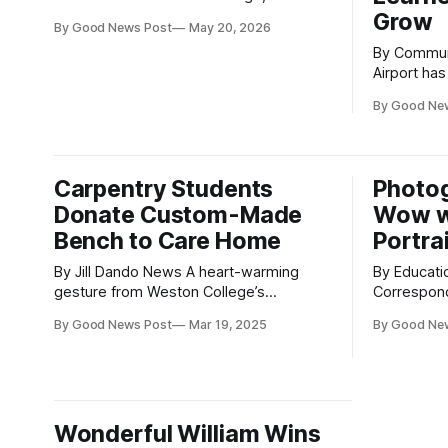
Weston-super Mare, North Somerset,
Grow
By Good News Post
May 20, 2026
have secured jobs at Bristol
By Community
Airport after completing their Travel and
Airport ha
Tourism studies. The students, who
of its Take
studied the Level 3 Travel and Tourism
By Good Ne
and skills 
course at the college, have gone on to
young peop
roles with airlines and airport
step into employm
from the su
Carpentry Students
Photo
Programme 
Donate Custom-Made
Wow w
Bench to Care Home
Portra
By Jill Dando News A heart-warming
By Educati
gesture from Weston College’s
Correspondents The cut
carpentry students has brought smiles
been on dis
By Good News Post
Mar 19, 2025
By Good Ne
to the residents of Dewdown House
an amazing college.
Care Home in Weston-super-Mare,
Somerset, 
Somerset, which is run by The Salvation
book their
Army. As part of their ‘Benches and
photoshoot
Biscuits Initiative’, the students crafted
at Weston’
Wonderful William Wins
and donated