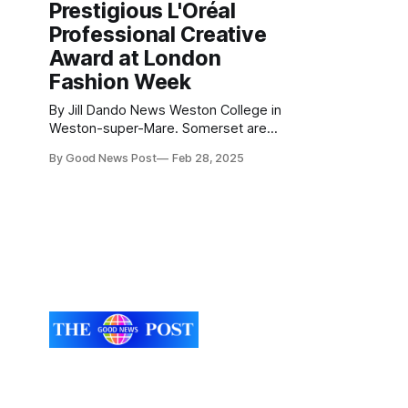
Prestigious L'Oréal
Professional Creative
Award at London
Fashion Week
By Jill Dando News Weston College in
Weston-super-Mare. Somerset are
thrilled to celebrate the outstanding
By Good News Post
Feb 28, 2025
success of William Palmer, a former
Foundation Art & Design student at
Weston College, who has been
recognised with the top award at
London Fashion Week. William was
honoured with the prestigious L&