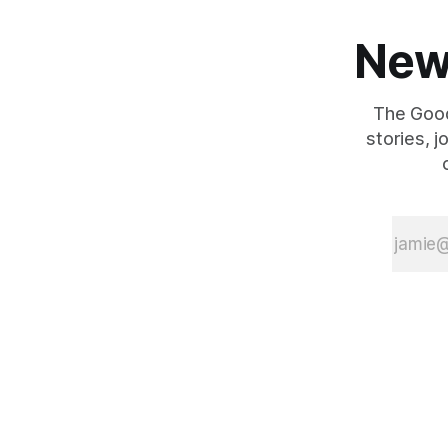
New
The Good
stories, 
{{#is "home"}}
{{/is}}