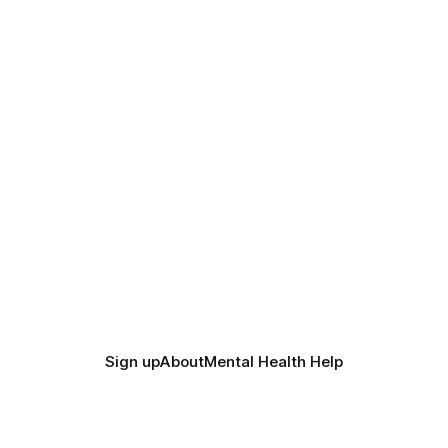
Sign up
About
Mental Health Help