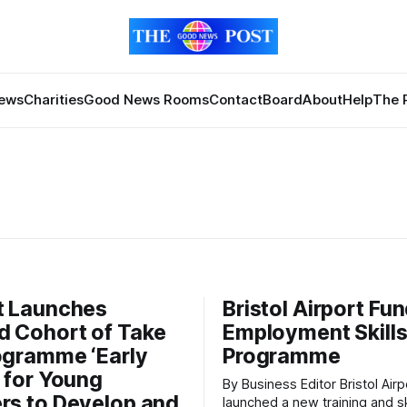
News
Charities
Good News Rooms
Contact
Board
About
Help
The 
t Launches
Bristol Airport Fu
 Cohort of Take
Employment Skill
ogramme ‘Early
Programme
’ for Young
By Business Editor Bristol Airport has
rs to Develop and
launched a new training and sk