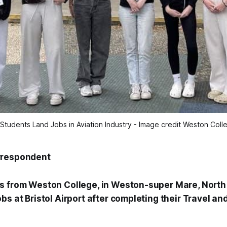
Students Land Jobs in Aviation Industry - Image credit Weston Colleg
rrespondent
s from Weston College, in Weston-super Mare, North
s at Bristol Airport after completing their Travel an