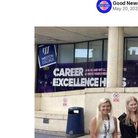
Good News
May 20, 20