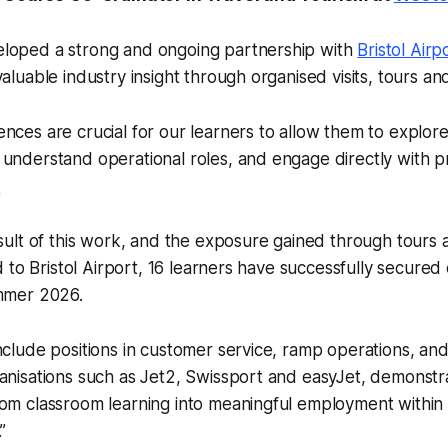
loped a strong and ongoing partnership with
Bristol Airp
valuable industry insight through organised visits, tours an
nces are crucial for our learners to allow them to explor
understand operational roles, and engage directly with pr
.
esult of this work, and the exposure gained through tours
ked to Bristol Airport, 16 learners have successfully secur
ummer 2026.
nclude positions in customer service, ramp operations, an
anisations such as Jet2, Swissport and easyJet, demonstra
om classroom learning into meaningful employment within 
”