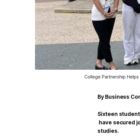
College Partnership Helps 
By Business Co
Sixteen student
have secured job
studies.