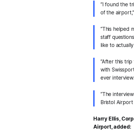
“I found the tr
of the airport,
“This helped m
staff question
like to actuall
“After this tr
with Swissport
ever interview
“The interview
Bristol Airport
Harry Ellis, Co
Airport, added: