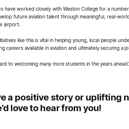
to have worked closely with Weston College for a number 
velop future aviation talent through meaningful, real-wor
e airport.
tiatives like this is vital in helping young, local people un
ng careers available in aviation and ultimately securing a jo
ard to welcoming many more students in the years ahead.
ve a positive story or uplifting
’d love to hear from you!