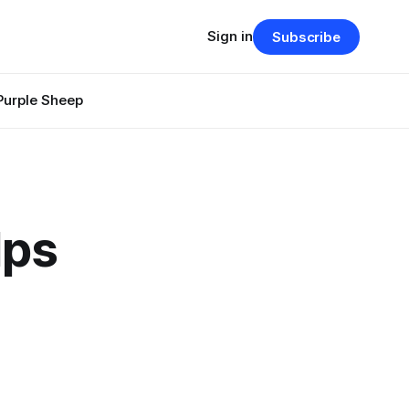
Sign in
Subscribe
Purple Sheep
lps