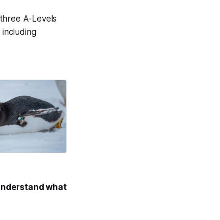
 three A-Levels
 including
on life.
Good News Post
understand what