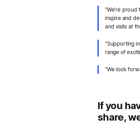
“We’re proud 
inspire and de
and visits at th
“Supporting ini
range of exciti
“We look forw
If you ha
share, we