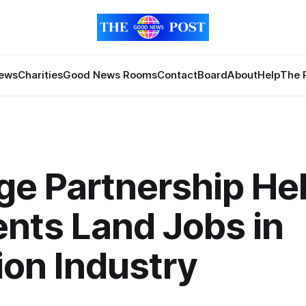
News
Charities
Good News Rooms
Contact
Board
About
Help
The 
ge Partnership He
nts Land Jobs in
ion Industry