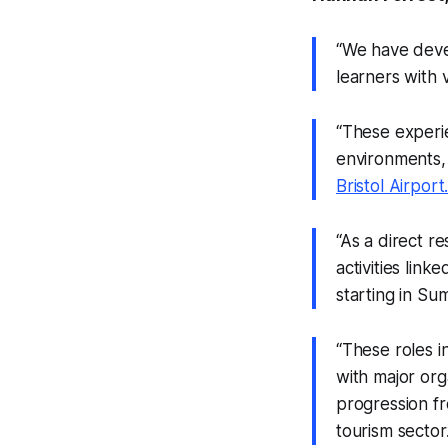
“We have deve
learners with 
“These experie
environments, 
Bristol Airport
“As a direct r
activities lin
starting in S
“These roles i
with major org
progression fr
tourism sector.