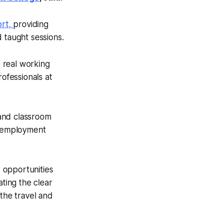
ort,
providing
d taught sessions.
e real working
ofessionals at
 and classroom
ed employment
d opportunities
ting the clear
the travel and