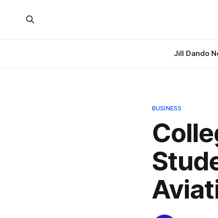
Jill Dando 
BUSINESS
Colle
Stude
Aviat