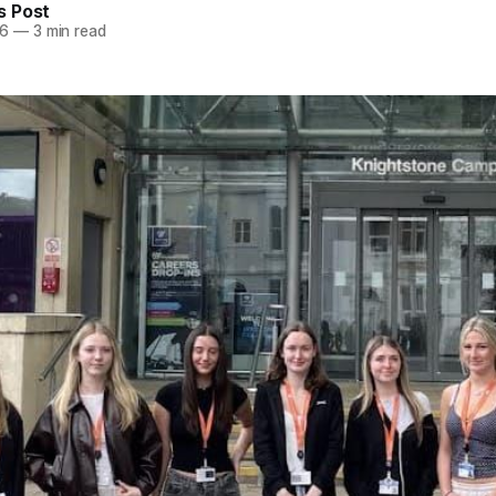
 Post
26
—
3 min read