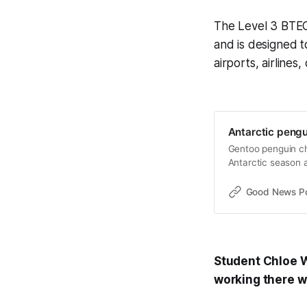
The Level 3 BTEC
and is designed t
airports, airlines
Antarctic pengu
Gentoo penguin chi
Antarctic season a
Good News Post
Student Chloe Wh
working there wo