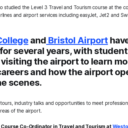
o studied the Level 3 Travel and Tourism course at the c
irlines and airport services including easyJet, Jet2 and Sw
ollege
and
Bristol Airport
hav
for several years, with studen
 visiting the airport to learn m
careers and how the airport op
he scenes.
e tours, industry talks and opportunities to meet professio
reas of the airport.
 Course Co-Ordinator in Travel and Tourism at
Westo