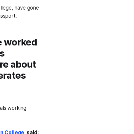
ollege, have gone
issport.
e worked
ts
ore about
erates
nals working
n College
, said: