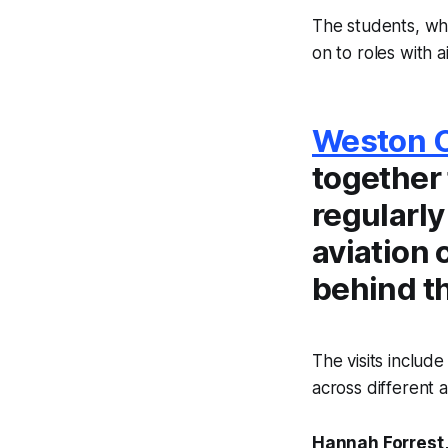
The students, wh
on to roles with a
Weston C
together 
regularly
aviation 
behind t
The visits includ
across different a
Hannah Forrest,