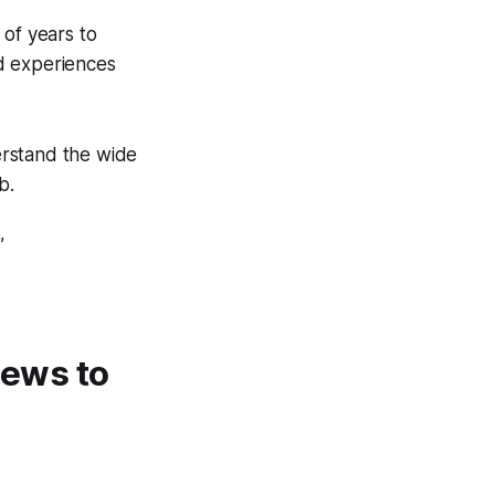
of years to
ld experiences
derstand the wide
b.
”
 news to