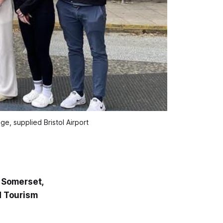
e, supplied Bristol Airport
 Somerset,
d Tourism