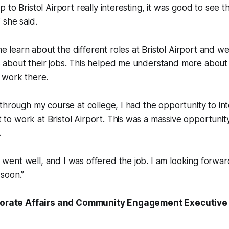
ip to Bristol Airport really interesting, it was good to see t
” she said.
e learn about the different roles at Bristol Airport and w
s about their jobs. This helped me understand more about
y work there.
ip through my course at college, I had the opportunity to in
 to work at Bristol Airport. This was a massive opportunity 
.
 went well, and I was offered the job. I am looking forward
 soon.”
rporate Affairs and Community Engagement Executive a