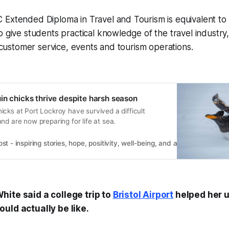
 Extended Diploma in Travel and Tourism is equivalent to
o give students practical knowledge of the travel industry,
, customer service, events and tourism operations.
in chicks thrive despite harsh season
cks at Port Lockroy have survived a difficult
nd are now preparing for life at sea.
 - inspiring stories, hope, positivity, well-being, and a happier outlook 
ite said a college trip to
Bristol Airport
helped her 
uld actually be like.