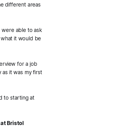
he different areas
e were able to ask
 what it would be
terview for a job
as it was my first
 to starting at
t Bristol