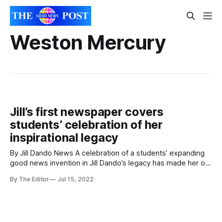
Weston Mercury
Jill’s first newspaper covers
students’ celebration of her
inspirational legacy
By Jill Dando News A celebration of a students’ expanding
good news invention in Jill Dando’s legacy has made her old
newspaper today. The Weston Mercury covered Jill Dando
By The Editor
Jul 15, 2022
News’ five year celebration. In the event, students in
schools across The Priory Learning Trust shared their
stories done in