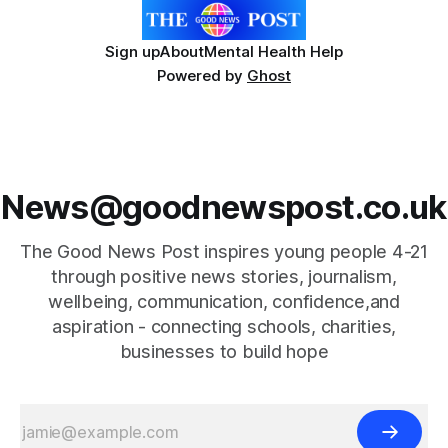
Sign up
About
Mental Health Help
Powered by
Ghost
News@goodnewspost.co.uk
The Good News Post inspires young people 4-21
through positive news stories, journalism,
wellbeing, communication, confidence,and
aspiration - connecting schools, charities,
businesses to build hope