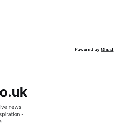
Powered by
Ghost
o.uk
tive news
piration -
e