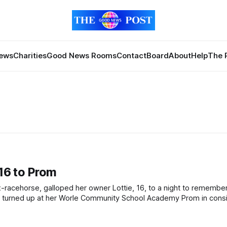
News
Charities
Good News Rooms
Contact
Board
About
Help
The 
 16 to Prom