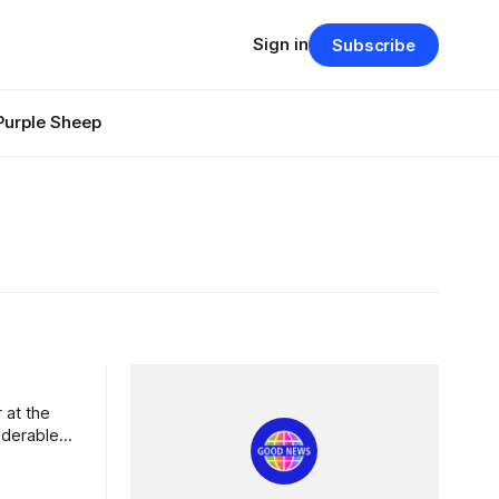
Sign in
Subscribe
Purple Sheep