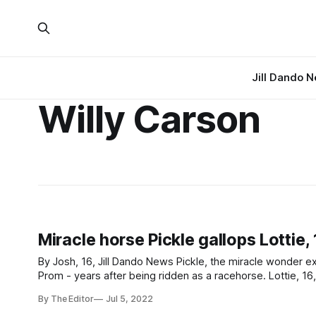
Jill Dando 
Willy Carson
Miracle horse Pickle gallops Lottie,
By Josh, 16, Jill Dando News Pickle, the miracle wonder ex-racehorse, galloped her owner Lottie, 16, to a night to remember at the
Prom - years after being ridden as a racehorse. Lottie, 16, turned up at her Worle Community School Academy Prom in considerable
style - riding her own horse
By The Editor
Jul 5, 2022