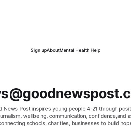
Sign up
About
Mental Health Help
s@goodnewspost.c
 News Post inspires young people 4-21 through posi
journalism, wellbeing, communication, confidence,and as
connecting schools, charities, businesses to build hop