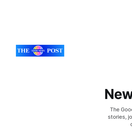
New
The Good
stories, 