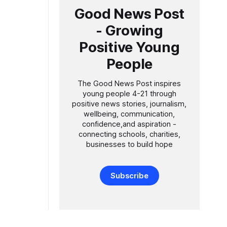
Good News Post
- Growing
Positive Young
People
The Good News Post inspires
young people 4-21 through
positive news stories, journalism,
wellbeing, communication,
confidence,and aspiration -
connecting schools, charities,
businesses to build hope
Subscribe