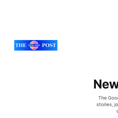
New
The Good
stories, 