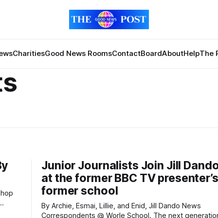
News
Charities
Good News Rooms
Contact
Board
About
Help
The 
ts
By
Junior Journalists Join Jill Dan
at the former BBC TV presenter’
former school
By Archie, Esmai, Lillie, and Enid, Jill Dando News
Correspondents @ Worle School. The next generation of Jill