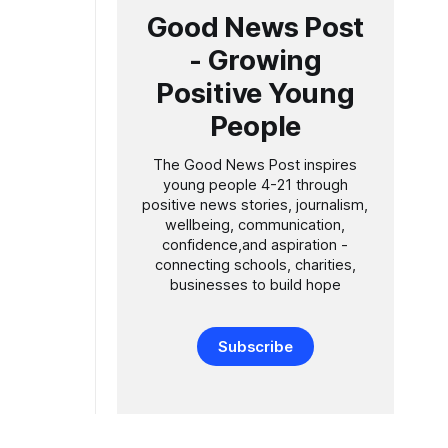
r school
Good News Post
- Growing
ll Dando
Positive Young
People
The Good News Post inspires
young people 4-21 through
positive news stories, journalism,
wellbeing, communication,
confidence,and aspiration -
connecting schools, charities,
businesses to build hope
Subscribe