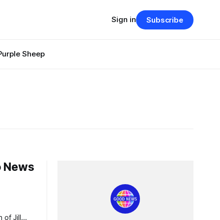
Sign in
Subscribe
Purple Sheep
do News
s