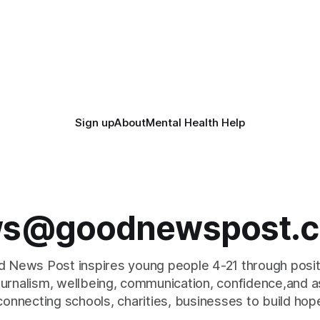
Sign up
About
Mental Health Help
s@goodnewspost.c
 News Post inspires young people 4-21 through posi
journalism, wellbeing, communication, confidence,and as
connecting schools, charities, businesses to build hop