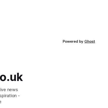
Powered by
Ghost
o.uk
tive news
piration -
e