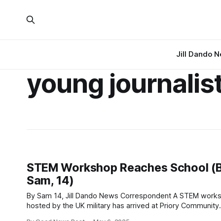
Jill Dando 
young journalis
STEM Workshop Reaches School (
Sam, 14)
By Sam 14, Jill Dando News Correspondent A STEM workshop
hosted by the UK military has arrived at Priory Community
School in Weston-super-Mare, Somerset . One Jill Dando News