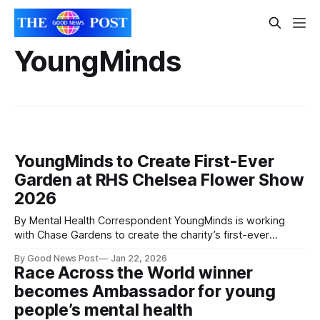
YoungMinds
YoungMinds to Create First-Ever
Garden at RHS Chelsea Flower Show
2026
By Mental Health Correspondent YoungMinds is working
with Chase Gardens to create the charity’s first-ever
garden for the RHS Chelsea Flower Show 2026. The garden
By Good News Post
Jan 22, 2026
will feature a biodiverse, plant-rich design that reflects the
Race Across the World winner
pressures affecting young people’s mental health, while
becomes Ambassador for young
highlighting the importance of community
people’s mental health