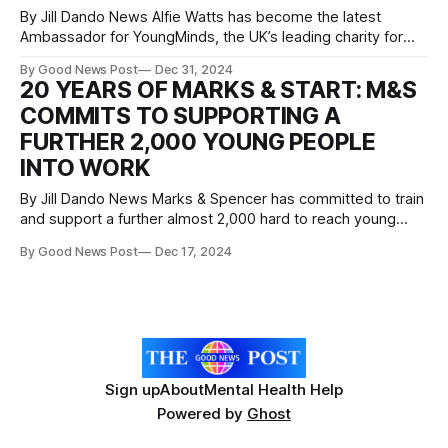
By Jill Dando News Alfie Watts has become the latest
Ambassador for YoungMinds, the UK’s leading charity for
children and young people’s mental health. The 21-year-old
By Good News Post
Dec 31, 2024
is no stranger to the pressures that young people face
20 YEARS OF MARKS & START: M&S
having struggled with his mental health after the loss of
COMMITS TO SUPPORTING A
FURTHER 2,000 YOUNG PEOPLE
INTO WORK
By Jill Dando News Marks & Spencer has committed to train
and support a further almost 2,000 hard to reach young
people through its Marks & Start programme over the next
By Good News Post
Dec 17, 2024
three years as part of an ambitious multi-year strategy with
The King’s Trust. M&S
Sign up
About
Mental Health Help
Powered by
Ghost