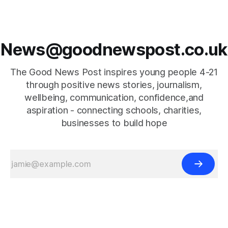
News@goodnewspost.co.uk
The Good News Post inspires young people 4-21
through positive news stories, journalism,
wellbeing, communication, confidence,and
aspiration - connecting schools, charities,
businesses to build hope