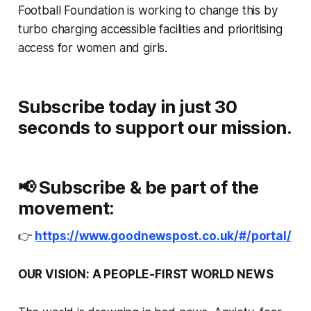
Football Foundation is working to change this by
turbo charging accessible facilities and prioritising
access for women and girls.
Subscribe today in just 30
seconds to support our mission.
📢
Subscribe & be part of the
movement:
👉
https://www.goodnewspost.co.uk/#/portal/
OUR VISION: A PEOPLE-FIRST WORLD NEWS