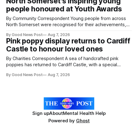
North Somerset's inspiring young
working on an automated system that uses artificial
people honoured at Youth Awards
intelligence to monitor pests in onion and brassica crops.
The
By Community Correspondent Young people from across
North Somerset were recognised for their achievements,
resilience and community spirit during a special awards
By Good News Post
Aug 7, 2026
ceremony at Weston-super-Mare's Grand Pier. Hosted by
Pink poppy display returns to Cardiff
Reset WSM at the Grand Pier in Weston-super-Mare, the
Castle to honour loved ones
ceremony brought together finalists, families, community
By Charities Correspondent A sea of handcrafted pink
poppies has returned to Cardiff Castle, with a special
celebration marking the opening of City Hospice's annual
By Good News Post
Aug 7, 2026
Forever Flowers display. Thousands of handcrafted pink
poppies are now on display at Cardiff Castle as City
Hospice's annual Forever Flowers
Sign up
About
Mental Health Help
Powered by
Ghost