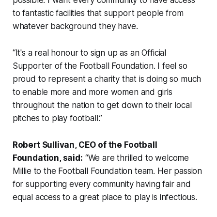
to fantastic facilities that support people from
whatever background they have.
“It's a real honour to sign up as an Official
Supporter of the Football Foundation. I feel so
proud to represent a charity that is doing so much
to enable more and more women and girls
throughout the nation to get down to their local
pitches to play football.”
Robert Sullivan, CEO of the Football
Foundation, said:
“We are thrilled to welcome
Millie to the Football Foundation team. Her passion
for supporting every community having fair and
equal access to a great place to play is infectious.