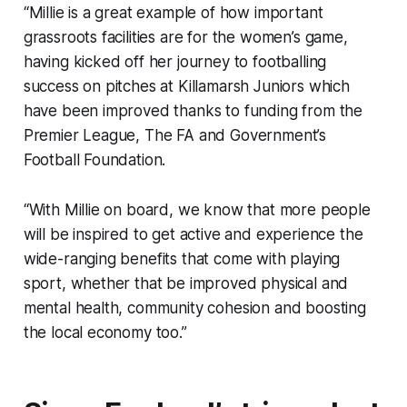
“Millie is a great example of how important
grassroots facilities are for the women’s game,
having kicked off her journey to footballing
success on pitches at Killamarsh Juniors which
have been improved thanks to funding from the
Premier League, The FA and Government’s
Football Foundation.
“With Millie on board, we know that more people
will be inspired to get active and experience the
wide-ranging benefits that come with playing
sport, whether that be improved physical and
mental health, community cohesion and boosting
the local economy too.”