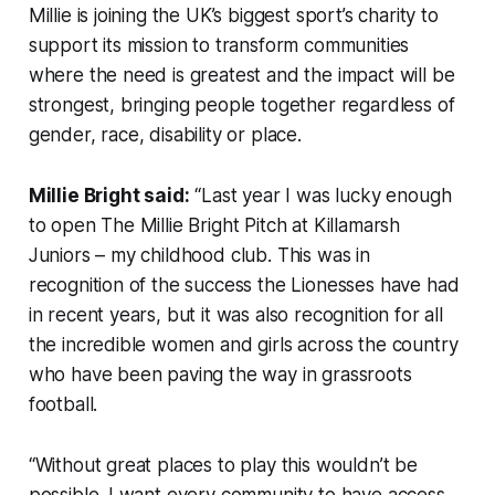
Millie is joining the UK’s biggest sport’s charity to
support its mission to transform communities
where the need is greatest and the impact will be
strongest, bringing people together regardless of
gender, race, disability or place.
Millie Bright said:
“Last year I was lucky enough
to open The Millie Bright Pitch at Killamarsh
Juniors – my childhood club. This was in
recognition of the success the Lionesses have had
in recent years, but it was also recognition for all
the incredible women and girls across the country
who have been paving the way in grassroots
football.
“Without great places to play this wouldn’t be
possible. I want every community to have access