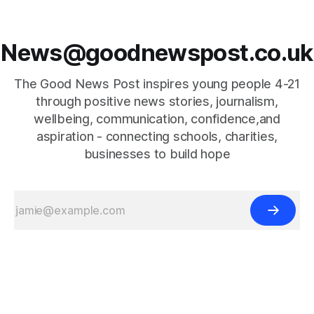
News@goodnewspost.co.uk
The Good News Post inspires young people 4-21
through positive news stories, journalism,
wellbeing, communication, confidence,and
aspiration - connecting schools, charities,
businesses to build hope