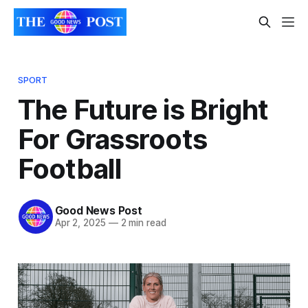
SPORT
The Future is Bright
For Grassroots
Football
Good News Post
Apr 2, 2025
—
2 min read