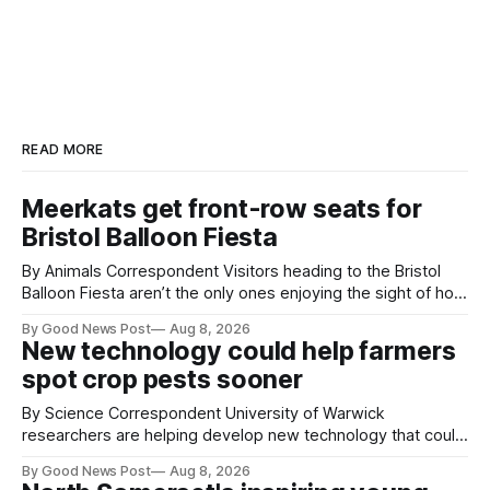
READ MORE
Meerkats get front-row seats for
Bristol Balloon Fiesta
By Animals Correspondent Visitors heading to the Bristol
Balloon Fiesta aren’t the only ones enjoying the sight of hot
air balloons over the city. The meerkats at Noah's Ark Zoo
By Good News Post
Aug 8, 2026
Farm have also been getting a good view, with the colourful
New technology could help farmers
balloons drifting overhead. The annual Bristol
spot crop pests sooner
By Science Correspondent University of Warwick
researchers are helping develop new technology that could
give vegetable growers an earlier warning when damaging
By Good News Post
Aug 8, 2026
pests appear in their crops. The TRACER-Pest project is