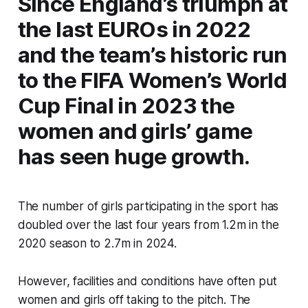
Since England’s triumph at
the last EUROs in 2022
and the team’s historic run
to the FIFA Women’s World
Cup Final in 2023 the
women and girls’ game
has seen huge growth.
The number of girls participating in the sport has
doubled over the last four years from 1.2m in the
2020 season to 2.7m in 2024.
However, facilities and conditions have often put
women and girls off taking to the pitch. The