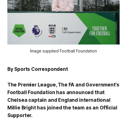
Image supplied Football Foundation
By Sports Correspondent
The Premier League, The FA and Government’s
Football Foundation has announced that
Chelsea captain and England international
Millie Bright has joined the team as an Official
Supporter.