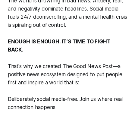
The world is drowning in bad news. Anxiety, fear,
and negativity dominate headlines. Social media
fuels 24/7 doomscrolling, and a mental health crisis
is spiraling out of control.
ENOUGH IS ENOUGH. IT’S TIME TO FIGHT
BACK.
That's why we created The Good News Post—a
positive news ecosystem designed to put people
first and inspire a world that is:
Deliberately social media-free. Join us where real
connection happens