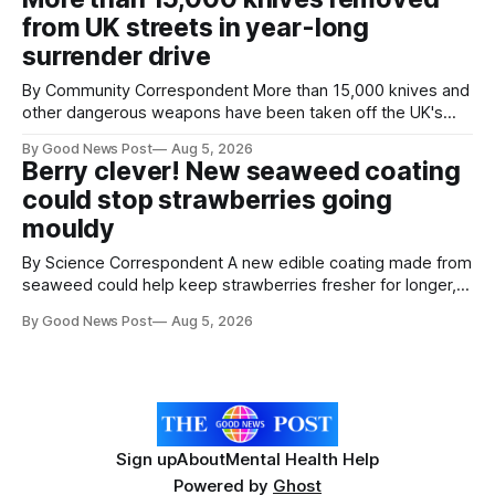
agreement promising to work more closely together to
from UK streets in year-long
save perfectly good food
surrender drive
By Community Correspondent More than 15,000 knives and
other dangerous weapons have been taken off the UK's
streets through a national surrender scheme designed to
By Good News Post
Aug 5, 2026
help make communities safer. Figures released by the
Berry clever! New seaweed coating
Home Office show that more than 14,500 weapons have
could stop strawberries going
been placed in anonymous
mouldy
By Science Correspondent A new edible coating made from
seaweed could help keep strawberries fresher for longer,
reducing food waste and cutting the need for refrigeration.
By Good News Post
Aug 5, 2026
Researchers at the University of British Columbia have
developed the clear coating using agar – a natural
ingredient derived from red seaweed that's
Sign up
About
Mental Health Help
Powered by
Ghost