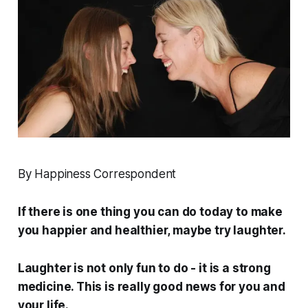
By Happiness Correspondent
If there is one thing you can do today to make
you happier and healthier, maybe try laughter.
Laughter is not only fun to do - it is a strong
medicine. This is really good news for you and
your life.