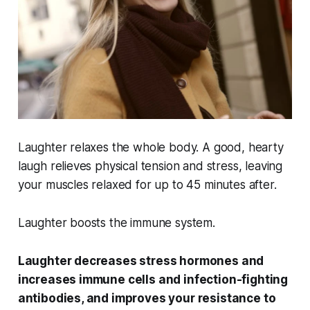
Laughter relaxes the whole body. A good, hearty
laugh relieves physical tension and stress, leaving
your muscles relaxed for up to 45 minutes after.
Laughter boosts the immune system.
Laughter decreases stress hormones and
increases immune cells and infection-fighting
antibodies, and improves your resistance to