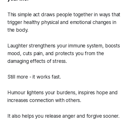
This simple act draws people together in ways that
trigger healthy physical and emotional changes in
the body.
Laughter strengthens your immune system, boosts
mood, cuts pain, and protects you from the
damaging effects of stress.
Still more - it works fast.
Humour lightens your burdens, inspires hope and
increases connection with others.
It also helps you release anger and forgive sooner.