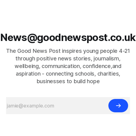
News@goodnewspost.co.uk
The Good News Post inspires young people 4-21
through positive news stories, journalism,
wellbeing, communication, confidence,and
aspiration - connecting schools, charities,
businesses to build hope