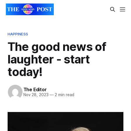
HAPPINESS
The good news of
laughter - start
today!
The Editor
Nov 28, 2023
—
2 min read