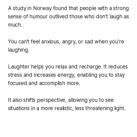
A study in Norway found that people with a strong
sense of humour outlived those who don't laugh as
much.
You can't feel anxious, angry, or sad when you're
laughing.
Laughter helps you relax and recharge. It reduces
stress and increases energy, enabling you to stay
focused and accomplish more.
It also shifts perspective, allowing you to see
situations in a more realistic, less threatening light.