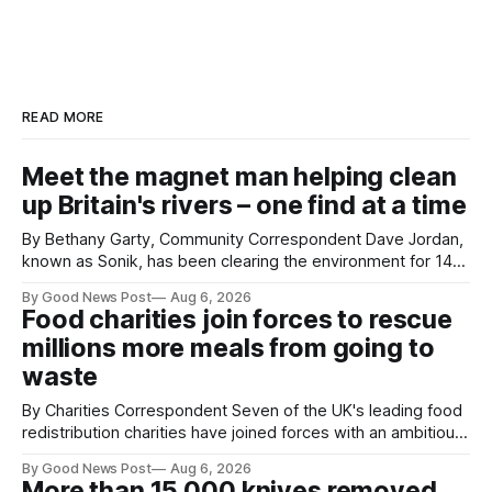
READ MORE
Meet the magnet man helping clean
up Britain's rivers – one find at a time
By Bethany Garty, Community Correspondent Dave Jordan,
known as Sonik, has been clearing the environment for 14
years. He started off with grapple hooks and now uses
By Good News Post
Aug 6, 2026
magnets to clear large areas across the UK. While the larger
Food charities join forces to rescue
projects are in Northampton, for example taking two lorry
millions more meals from going to
tyres out of
waste
By Charities Correspondent Seven of the UK's leading food
redistribution charities have joined forces with an ambitious
goal – to rescue three times more surplus food over the
By Good News Post
Aug 6, 2026
next 10 years. The organisations have signed a new
More than 15,000 knives removed