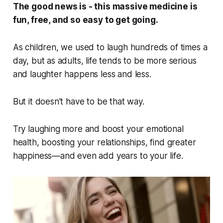
The good news is - this massive medicine is
fun, free, and so easy to get going.
As children, we used to laugh hundreds of times a
day, but as adults, life tends to be more serious
and laughter happens less and less.
But it doesn’t have to be that way.
Try laughing more and boost your emotional
health, boosting your relationships, find greater
happiness—and even add years to your life.