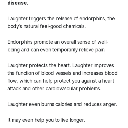
disease.
Laughter triggers the release of endorphins, the
body's natural feel-good chemicals.
Endorphins promote an overall sense of well-
being and can even temporarily relieve pain.
Laughter protects the heart. Laughter improves
the function of blood vessels and increases blood
flow, which can help protect you against a heart
attack and other cardiovascular problems.
Laughter even burns calories and reduces anger.
It may even help you to live longer.