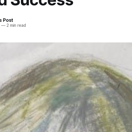
 Post
5
—
2 min read