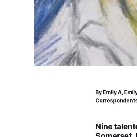
By Emily A, Emil
Correspondents
Nine talen
Somerset, 