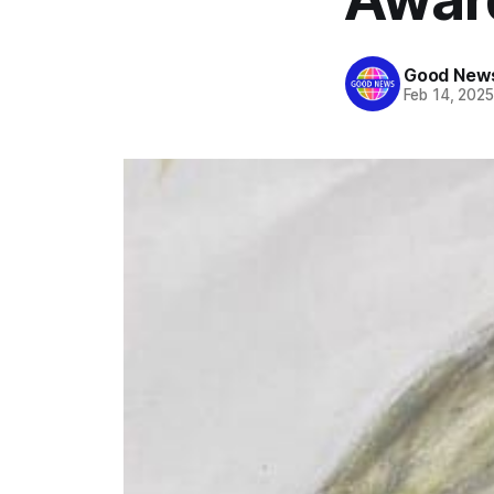
Good News
Feb 14, 202