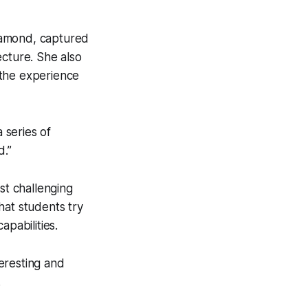
iamond, captured
ecture. She also
 the experience
 series of
d.”
st challenging
hat students try
apabilities.
teresting and
.