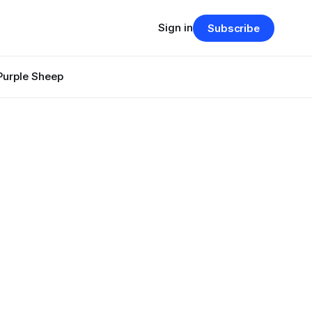
Sign in
Subscribe
Purple Sheep