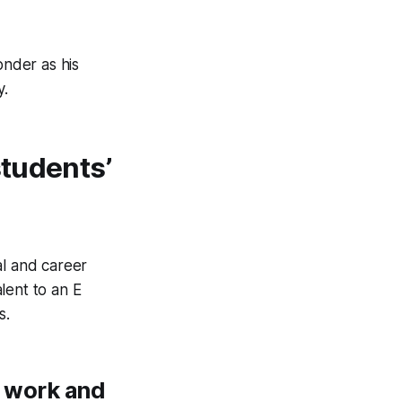
onder as his
y.
students’
al and career
lent to an E
s.
d work and