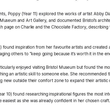
ts, Poppy (Year 11) explored the works of artist Abby D
 Museum and Art Gallery, and documented Bristol’s archit
rch page on
Charlie and the Chocolate Factory
, describing
) found inspiration from her favourite artists and created a
ging others to “keep going because it’s worth it in the en
rticularly enjoyed visiting Bristol Museum but found the mo
hing an artistic skill to someone else. She recommended t
g new outside their comfort zone to expand their artistic c
Year 10) found researching inspirational figures the most in
he easiest as she was already confident in her chosen craft