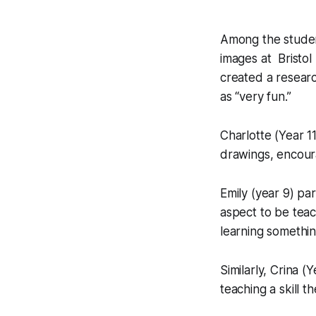
Among the studen
images at Bristol
created a resea
as “very fun.”
Charlotte (Year 11
drawings, encoura
Emily (year 9) pa
aspect to be teac
learning somethin
Similarly, Crina (
teaching a skill t