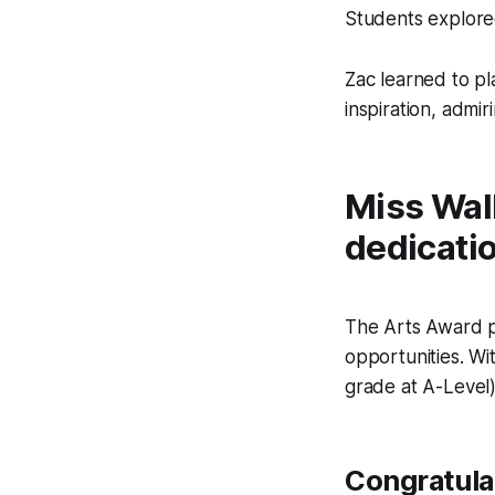
Students explored
Zac learned to pl
inspiration, admir
Miss Wall
dedicati
The Arts Award pr
opportunities. Wi
grade at A-Level) 
Congratulat