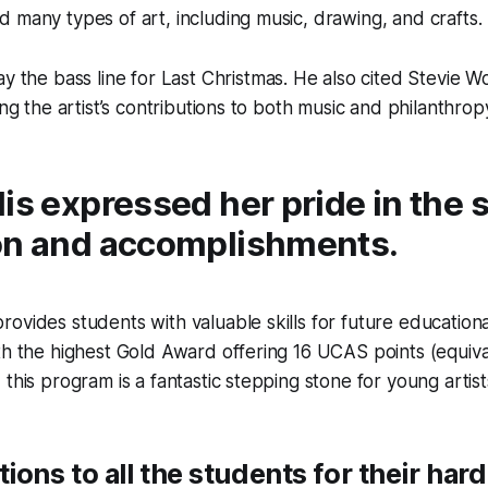
 many types of art, including music, drawing, and crafts.
ay the bass line for
Last Christmas
. He also cited Stevie W
ing the artist’s contributions to both music and philanthrop
is expressed her pride in the 
on and accomplishments.
ovides students with valuable skills for future education
th the highest Gold Award offering 16 UCAS points (equiva
this program is a fantastic stepping stone for young artist
ions to all the students for their har