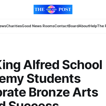
News
Charities
Good News Rooms
Contact
Board
About
Help
The 
ing Alfred School
emy Students
rate Bronze Arts
d Success