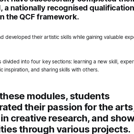
 a nationally recognised qualificatio
 on the QCF framework.
 developed their artistic skills while gaining valuable exp
divided into four key sections: learning a new skill, exper
ic inspiration, and sharing skills with others.
these modules, students
ted their passion for the arts
in creative research, and sho
lities through various projects.