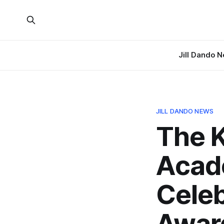
Jill Dando 
JILL DANDO NEWS
The K
Acad
Celeb
Awar