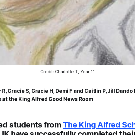
Credit: Charlotte T, Year 11
y R, Gracie S, Gracie H, Demi F and Caitlin P, Jill Dand
 at the King Alfred Good News Room
ted students from
The King Alfred Sc
UK have successfully completed thei