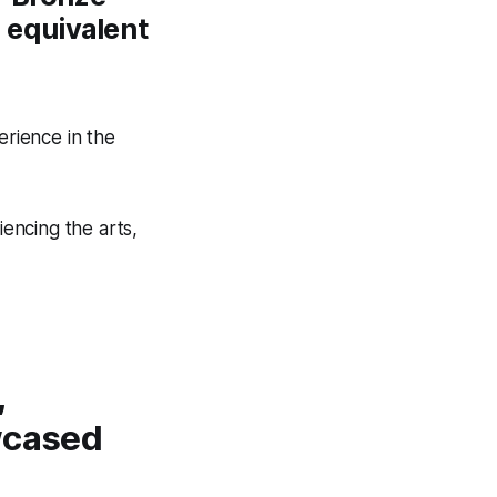
n equivalent
erience in the
iencing the arts,
,
wcased