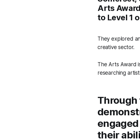
Arts Award,
to Level 1
They explored and
creative sector.
The Arts Award is 
researching artist
Through 
demonstra
engaged 
their abi