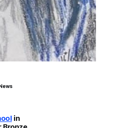
o News
hool
in
r Bronze