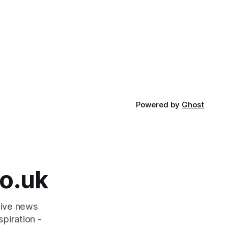
Powered by
Ghost
o.uk
tive news
piration -