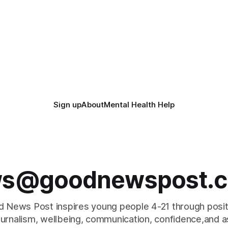
Sign up
About
Mental Health Help
s@goodnewspost.c
 News Post inspires young people 4-21 through posi
journalism, wellbeing, communication, confidence,and as