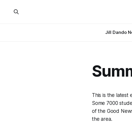
Jill Dando 
Summ
This is the lates
Some 7000 student
of the Good News
the area.