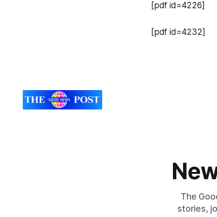
[pdf id=4226]
[pdf id=4232]
New
The Good
stories, 