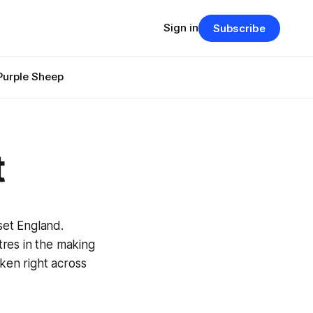
Sign in
Subscribe
Purple Sheep
t
set England.
res in the making
ken right across