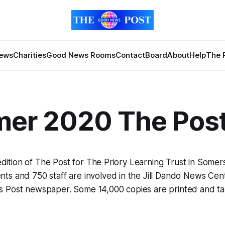
News
Charities
Good News Rooms
Contact
Board
About
Help
The 
er 2020 The Pos
t edition of The Post for The Priory Learning Trust in Somer
s and 750 staff are involved in the Jill Dando News Cent
 Post newspaper. Some 14,000 copies are printed and ta