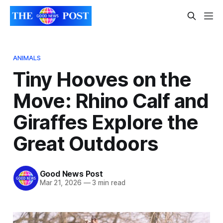
ANIMALS
Tiny Hooves on the
Move: Rhino Calf and
Giraffes Explore the
Great Outdoors
Good News Post
Mar 21, 2026
—
3 min read