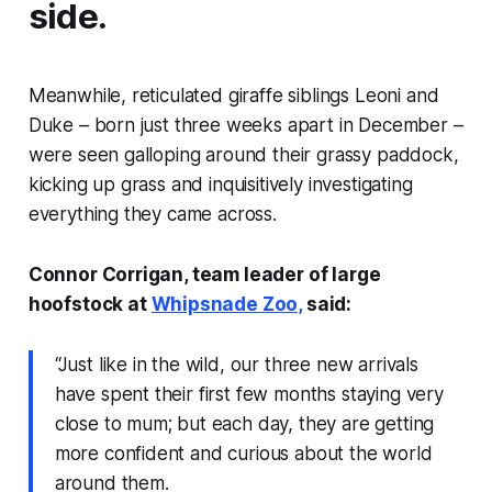
side.
Meanwhile, reticulated giraffe siblings Leoni and
Duke – born just three weeks apart in December –
were seen galloping around their grassy paddock,
kicking up grass and inquisitively investigating
everything they came across.
Connor Corrigan, team leader of large
hoofstock at
Whipsnade Zoo,
said:
“Just like in the wild, our three new arrivals
have spent their first few months staying very
close to mum; but each day, they are getting
more confident and curious about the world
around them.