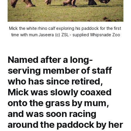
Mick the white rhino calf exploring his paddock for the first 
time with mum Jaseera (c) ZSL - supplied Whipsnade Zoo
Named after a long-
serving member of staff
who has since retired,
Mick was slowly coaxed
onto the grass by mum,
and was soon racing
around the paddock by her