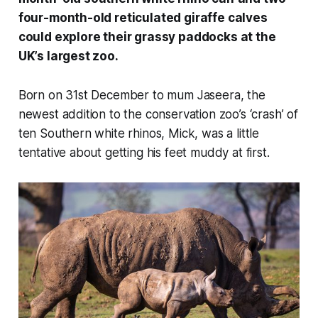
four-month-old reticulated giraffe calves
could explore their grassy paddocks at the
UK’s largest zoo.
Born on 31st December to mum Jaseera, the
newest addition to the conservation zoo’s ‘crash’ of
ten Southern white rhinos, Mick, was a little
tentative about getting his feet muddy at first.