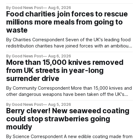
years. He started off with grapple hooks and now uses
By Good News Post
Aug 6, 2026
magnets to clear large areas across the UK. While the larger
Food charities join forces to rescue
projects are in Northampton, for example taking two lorry
millions more meals from going to
tyres out of
waste
By Charities Correspondent Seven of the UK's leading food
redistribution charities have joined forces with an ambitious
goal – to rescue three times more surplus food over the
By Good News Post
Aug 6, 2026
next 10 years. The organisations have signed a new
More than 15,000 knives removed
agreement promising to work more closely together to
from UK streets in year-long
save perfectly good food
surrender drive
By Community Correspondent More than 15,000 knives and
other dangerous weapons have been taken off the UK's
streets through a national surrender scheme designed to
By Good News Post
Aug 5, 2026
help make communities safer. Figures released by the
Berry clever! New seaweed coating
Home Office show that more than 14,500 weapons have
could stop strawberries going
been placed in anonymous
mouldy
By Science Correspondent A new edible coating made from