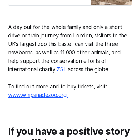
years of abuse.
A day out for the whole family and only a short
drive or train journey from London, visitors to the
UK’s largest zoo this Easter can visit the three
newborns, as well as 11,000 other animals, and
help support the conservation efforts of
international charity
ZSL
across the globe.
To find out more and to buy tickets, visit:
www.whipsnadezoo.org
If you have a positive story