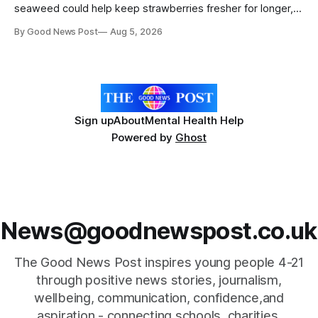
seaweed could help keep strawberries fresher for longer,
reducing food waste and cutting the need for refrigeration.
By Good News Post
Aug 5, 2026
Researchers at the University of British Columbia have
developed the clear coating using agar – a natural
ingredient derived from red seaweed that's
Sign up
About
Mental Health Help
Powered by
Ghost
News@goodnewspost.co.uk
The Good News Post inspires young people 4-21
through positive news stories, journalism,
wellbeing, communication, confidence,and
aspiration - connecting schools, charities,