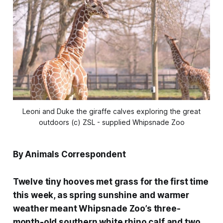
Leoni and Duke the giraffe calves exploring the great
outdoors (c) ZSL - supplied Whipsnade Zoo
By Animals Correspondent
Twelve tiny hooves met grass for the first time
this week, as spring sunshine and warmer
weather meant Whipsnade Zoo’s three-
month-old southern white rhino calf and two