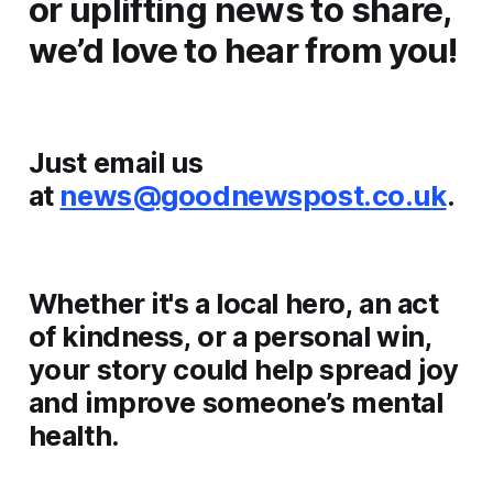
or uplifting news to share,
we’d love to hear from you!
Just email us
at
news@goodnewspost.co.uk
.
Whether it's a local hero, an act
of kindness, or a personal win,
your story could help spread joy
and improve someone’s mental
health.