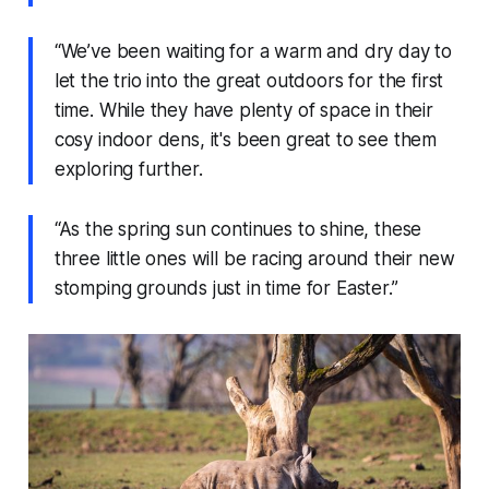
“We’ve been waiting for a warm and dry day to
let the trio into the great outdoors for the first
time. While they have plenty of space in their
cosy indoor dens, it's been great to see them
exploring further.
“As the spring sun continues to shine, these
three little ones will be racing around their new
stomping grounds just in time for Easter.”