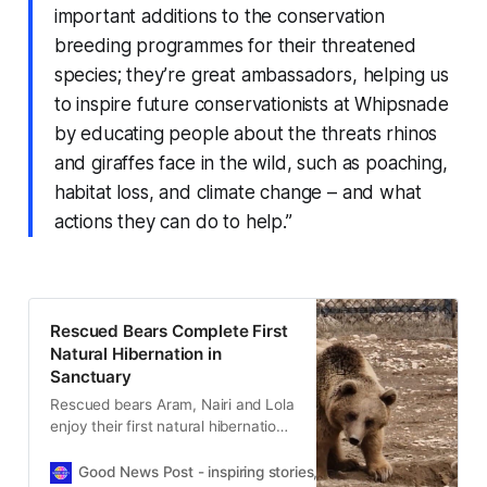
important additions to the conservation
breeding programmes for their threatened
species; they’re great ambassadors, helping us
to inspire future conservationists at Whipsnade
by educating people about the threats rhinos
and giraffes face in the wild, such as poaching,
habitat loss, and climate change – and what
actions they can do to help.”
Rescued Bears Complete First
Natural Hibernation in
Sanctuary
Rescued bears Aram, Nairi and Lola
enjoy their first natural hibernation
in sanctuary, marking a powerful
milestone in their recovery after
Good News Post - inspiring stories, hope, positivity, well-be