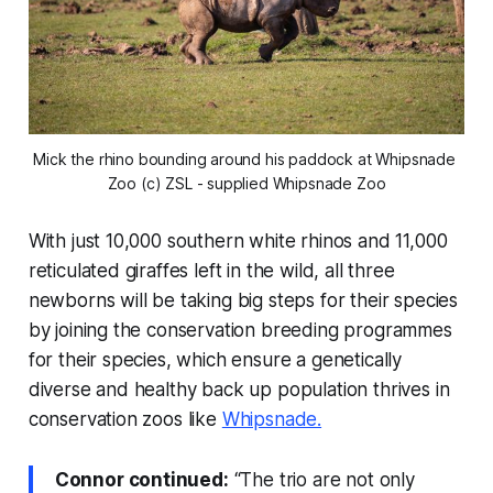
Mick the rhino bounding around his paddock at Whipsnade 
Zoo (c) ZSL - supplied Whipsnade Zoo
With just 10,000 southern white rhinos and 11,000
reticulated giraffes left in the wild, all three
newborns will be taking big steps for their species
by joining the conservation breeding programmes
for their species, which ensure a genetically
diverse and healthy back up population thrives in
conservation zoos like
Whipsnade.
Connor continued:
“The trio are not only