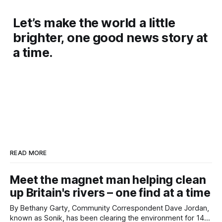
Let’s make the world a little
brighter, one good news story at
a time.
READ MORE
Meet the magnet man helping clean
up Britain's rivers – one find at a time
By Bethany Garty, Community Correspondent Dave Jordan,
known as Sonik, has been clearing the environment for 14