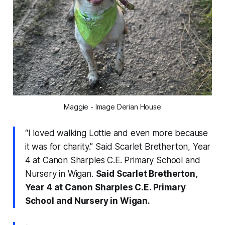
Maggie - Image Derian House
“I loved walking Lottie and even more because
it was for charity.” Said Scarlet Bretherton, Year
4 at Canon Sharples C.E. Primary School and
Nursery in Wigan.
Said Scarlet Bretherton,
Year 4 at Canon Sharples C.E. Primary
School and Nursery in Wigan.