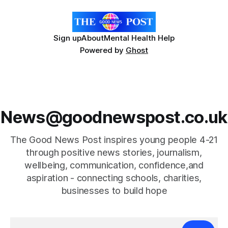
Sign up
About
Mental Health Help
Powered by
Ghost
News@goodnewspost.co.uk
The Good News Post inspires young people 4-21
through positive news stories, journalism,
wellbeing, communication, confidence,and
aspiration - connecting schools, charities,
businesses to build hope