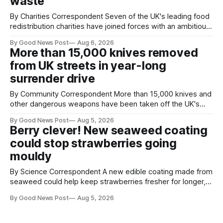
waste
By Charities Correspondent Seven of the UK's leading food
redistribution charities have joined forces with an ambitious
goal – to rescue three times more surplus food over the
By Good News Post
Aug 6, 2026
next 10 years. The organisations have signed a new
More than 15,000 knives removed
agreement promising to work more closely together to
from UK streets in year-long
save perfectly good food
surrender drive
By Community Correspondent More than 15,000 knives and
other dangerous weapons have been taken off the UK's
streets through a national surrender scheme designed to
By Good News Post
Aug 5, 2026
help make communities safer. Figures released by the
Berry clever! New seaweed coating
Home Office show that more than 14,500 weapons have
could stop strawberries going
been placed in anonymous
mouldy
By Science Correspondent A new edible coating made from
seaweed could help keep strawberries fresher for longer,
reducing food waste and cutting the need for refrigeration.
By Good News Post
Aug 5, 2026
Researchers at the University of British Columbia have
developed the clear coating using agar – a natural
ingredient derived from red seaweed that's