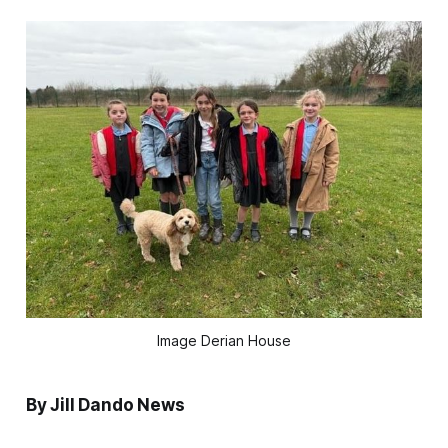
Image Derian House
By Jill Dando News