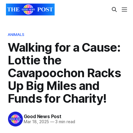
ANIMALS
Walking for a Cause:
Lottie the
Cavapoochon Racks
Up Big Miles and
Funds for Charity!
Good News Post
Mar 18, 2025
—
3 min read