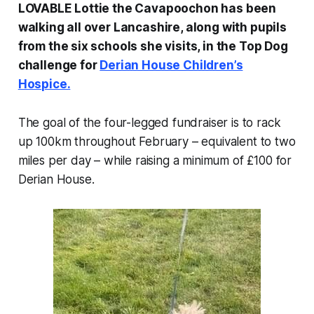
LOVABLE Lottie the Cavapoochon has been
walking all over Lancashire, along with pupils
from the six schools she visits, in the Top Dog
challenge for
Derian House Children’s
Hospice.
The goal of the four-legged fundraiser is to rack
up 100km throughout February – equivalent to two
miles per day – while raising a minimum of £100 for
Derian House.