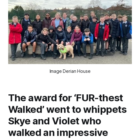
Image Derian House
The award for ‘FUR-thest
Walked’ went to whippets
Skye and Violet who
walked an impressive