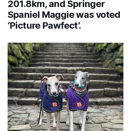
201.8km, and Springer
Spaniel Maggie was voted
‘Picture Pawfect’.