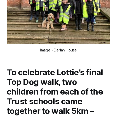
Image - Derian House
To celebrate Lottie’s final
Top Dog walk, two
children from each of the
Trust schools came
together to walk 5km –