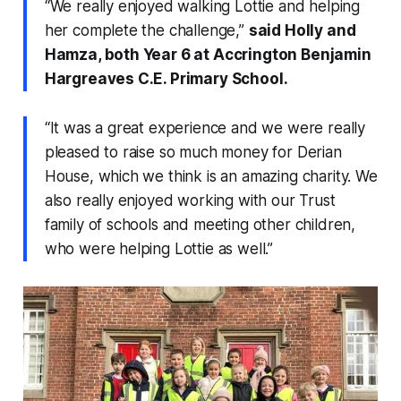
“We really enjoyed walking Lottie and helping
her complete the challenge,”
said Holly and
Hamza, both Year 6 at Accrington Benjamin
Hargreaves C.E. Primary School.
“It was a great experience and we were really
pleased to raise so much money for Derian
House, which we think is an amazing charity. We
also really enjoyed working with our Trust
family of schools and meeting other children,
who were helping Lottie as well.”