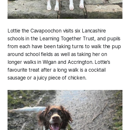
Lottie the Cavapoochon visits six Lancashire
schools in the Learning Together Trust, and pupils
from each have been taking turns to walk the pup
around school fields as well as taking her on
longer walks in Wigan and Accrington. Lottie’s
favourite treat after a long walk is a cocktail
sausage or a juicy piece of chicken.