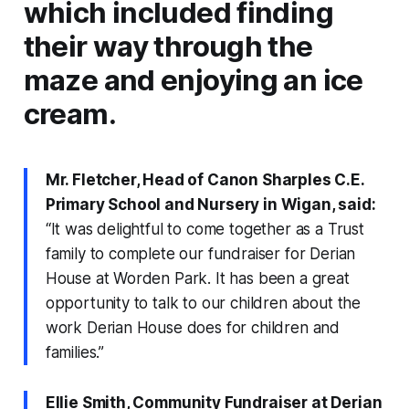
which included finding
their way through the
maze and enjoying an ice
cream.
Mr. Fletcher, Head of Canon Sharples C.E.
Primary School and Nursery in Wigan, said:
“It was delightful to come together as a Trust
family to complete our fundraiser for Derian
House at Worden Park. It has been a great
opportunity to talk to our children about the
work Derian House does for children and
families.”
Ellie Smith, Community Fundraiser at Derian