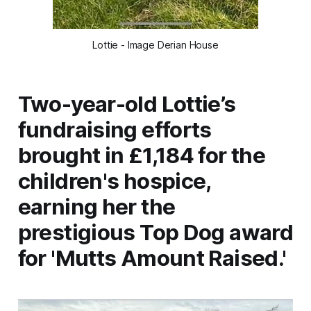
Lottie - Image Derian House
Two-year-old Lottie’s
fundraising efforts
brought in £1,184 for the
children's hospice,
earning her the
prestigious Top Dog award
for 'Mutts Amount Raised.'