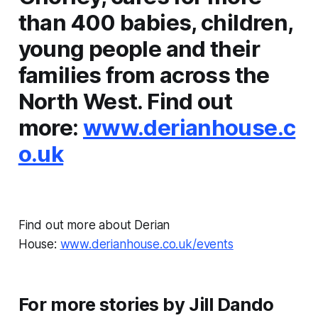
than 400 babies, children,
young people and their
families from across the
North West. Find out
more:
www.derianhouse.c
o.uk
Find out more about Derian
House:
www.derianhouse.co.uk/events
For more stories by Jill Dando