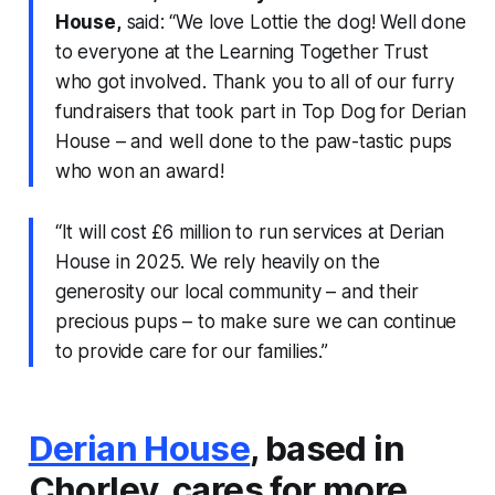
House,
said: “We love Lottie the dog! Well done
to everyone at the Learning Together Trust
who got involved. Thank you to all of our furry
fundraisers that took part in Top Dog for Derian
House – and well done to the paw-tastic pups
who won an award!
“It will cost £6 million to run services at Derian
House in 2025. We rely heavily on the
generosity our local community – and their
precious pups – to make sure we can continue
to provide care for our families.”
Derian House
, based in
Chorley, cares for more