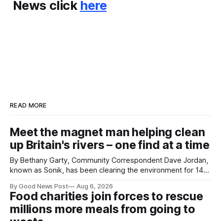
News click
here
READ MORE
Meet the magnet man helping clean
up Britain's rivers – one find at a time
By Bethany Garty, Community Correspondent Dave Jordan,
known as Sonik, has been clearing the environment for 14
years. He started off with grapple hooks and now uses
By Good News Post
Aug 6, 2026
magnets to clear large areas across the UK. While the larger
Food charities join forces to rescue
projects are in Northampton, for example taking two lorry
millions more meals from going to
tyres out of